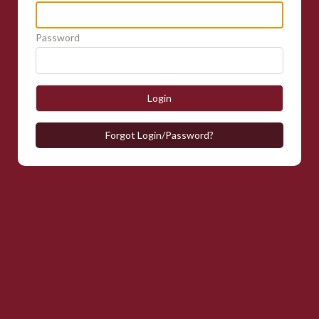
Password
Login
Forgot Login/Password?