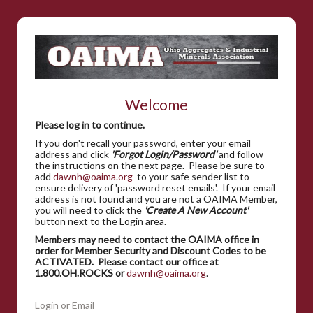
Welcome
Please log in to continue.
If you don't recall your password, enter your email
address and click
'Forgot Login/Password'
and follow
the instructions on the next page. Please be sure to
add
dawnh@oaima.org
to your safe sender list to
ensure delivery of 'password reset emails'. If your email
address is not found and you are not a OAIMA Member,
you will need to click the
'Create A New Account'
button next to the Login area.
Members may need to contact the OAIMA office in
order for Member Security and Discount Codes to be
ACTIVATED. Please contact our office at
1.800.OH.ROCKS or
dawnh@oaima.org
.
Login or Email