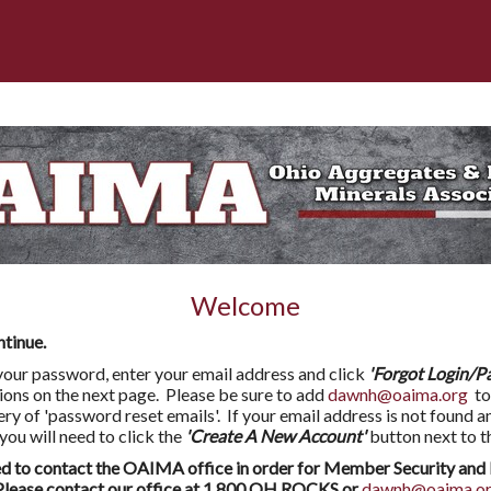
Welcome
ntinue.
l your password, enter your email address and click
'Forgot Login/P
tions on the next page. Please be sure to add
dawnh@oaima.org
to
very of 'password reset emails'. If your email address is not found a
 will need to click the
'Create A New Account'
button next to t
to contact the OAIMA office in order for Member Security and 
ease contact our office at 1.800.OH.ROCKS or
dawnh@oaima.o