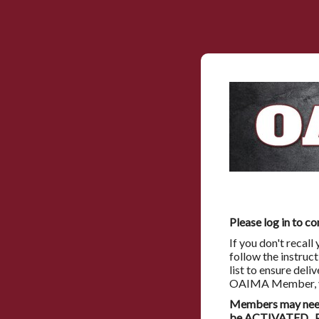
Please log in to co
If you don't recal
follow the instruc
list to ensure deli
OAIMA Member, you
Members may need 
be ACTIVATED. Pl