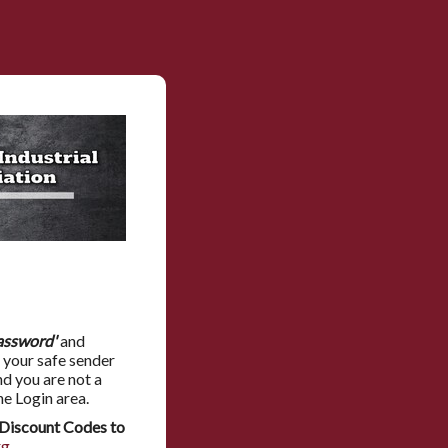
assword'
and
 your safe sender
nd you are not a
he Login area.
Discount Codes to
rg
.