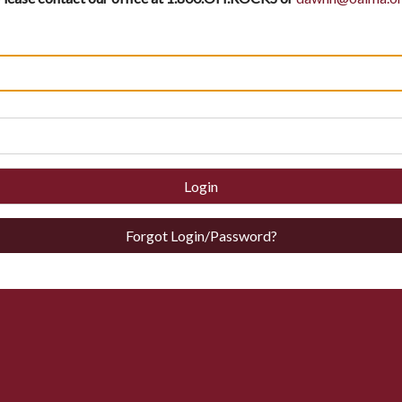
Login
Forgot Login/Password?