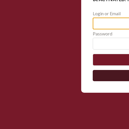
Login or Email
Password