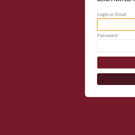
Login or Email
Password