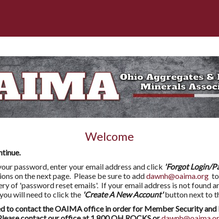
Welcome
ntinue.
l your password, enter your email address and click
'Forgot Login/P
tions on the next page. Please be sure to add
dawnh@oaima.org
to
very of 'password reset emails'. If your email address is not found a
 will need to click the
'Create A New Account'
button next to t
to contact the OAIMA office in order for Member Security and 
ease contact our office at 1.800.OH.ROCKS or
dawnh@oaima.o