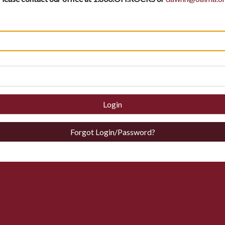
Login
Forgot Login/Password?