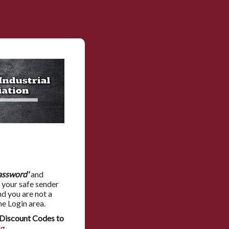
assword'
and
 your safe sender
nd you are not a
he Login area.
Discount Codes to
rg
.