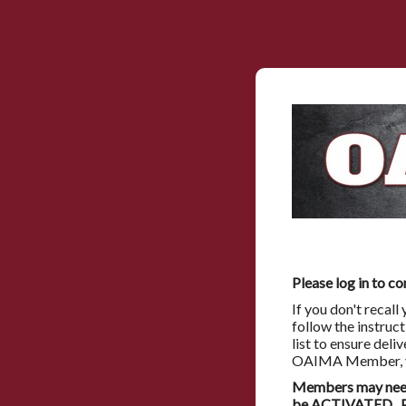
Please log in to co
If you don't recal
follow the instruc
list to ensure deli
OAIMA Member, you
Members may need 
be ACTIVATED. Pl