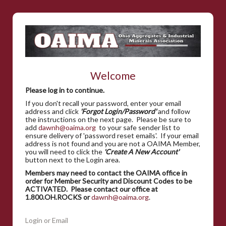
Welcome
Please log in to continue.
If you don't recall your password, enter your email
address and click
'Forgot Login/Password'
and follow
the instructions on the next page. Please be sure to
add
dawnh@oaima.org
to your safe sender list to
ensure delivery of 'password reset emails'. If your email
address is not found and you are not a OAIMA Member,
you will need to click the
'Create A New Account'
button next to the Login area.
Members may need to contact the OAIMA office in
order for Member Security and Discount Codes to be
ACTIVATED. Please contact our office at
1.800.OH.ROCKS or
dawnh@oaima.org
.
Login or Email