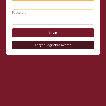
Password
Login
Forgot Login/Password?