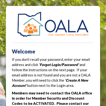
Welcome
If you don't recall your password, enter your email
address and click
'Forgot Login/Password'
and
follow the instructions on the next page. If your
email address is not found and you are not a OALA
Member, you will need to click the
'Create A New
Account'
button next to the Login area.
Members may need to contact the OALA office
in order for Member Security and Discount
Codes to be ACTIVATED. Please contact our