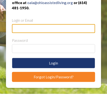
office at
oala@ohioassistedliving.org
or (614)
481-1950.
Login or Email
Password
Login
Forgot Login/Password?