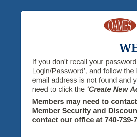
WE
If you don't recall your password
Login/Password’, and follow the 
email address is not found and
need to click the
'Create New A
Members may need to contact 
Member Security and Discoun
contact our office at 740-739-