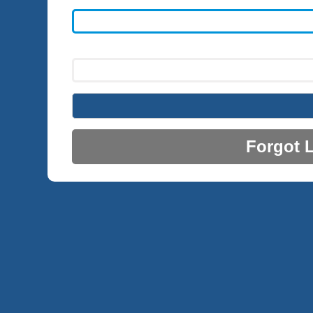
Forgot 