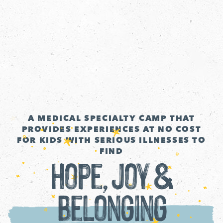
A MEDICAL SPECIALTY CAMP THAT
PROVIDES EXPERIENCES AT NO COST
FOR KIDS WITH SERIOUS ILLNESSES TO
FIND
Hope, Joy &
Belonging