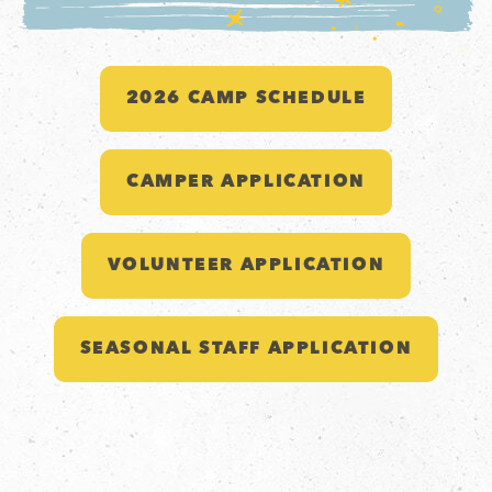
2026 CAMP SCHEDULE
CAMPER APPLICATION
VOLUNTEER APPLICATION
SEASONAL STAFF APPLICATION