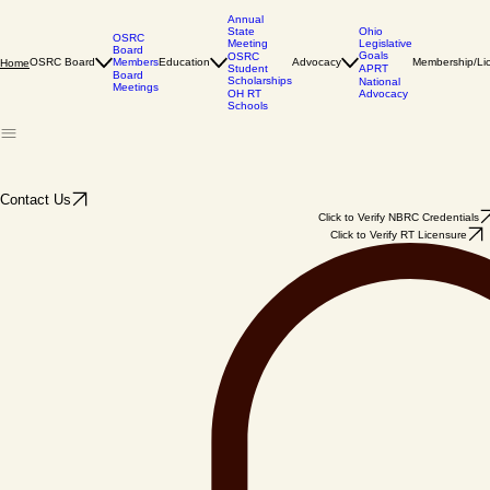
Annual
State
Ohio
OSRC
Meeting
Legislative
Board
Goals
OSRC
Members
OSRC Board
Education
Advocacy
Membership/Li
Home
Student
APRT
Board
Scholarships
National
Meetings
OH RT
Advocacy
Schools
Contact Us
Click to Verify NBRC Credentials
Click to Verify RT Licensure