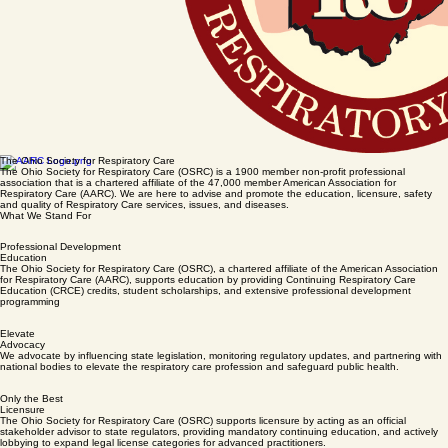
The Ohio Society for Respiratory Care
The Ohio Society for Respiratory Care (OSRC) is a 1900 member non-profit professional
association that is a chartered affiliate of the 47,000 member American Association for
Respiratory Care (AARC). We are here to advise and promote the education, licensure, safety
and quality of Respiratory Care services, issues, and diseases.
What We Stand For
Professional Development
Education
The Ohio Society for Respiratory Care (OSRC), a chartered affiliate of the American Association
for Respiratory Care (AARC), supports education by providing Continuing Respiratory Care
Education (CRCE) credits, student scholarships, and extensive professional development
programming
Elevate
Advocacy
We advocate by influencing state legislation, monitoring regulatory updates, and partnering with
national bodies to elevate the respiratory care profession and safeguard public health.