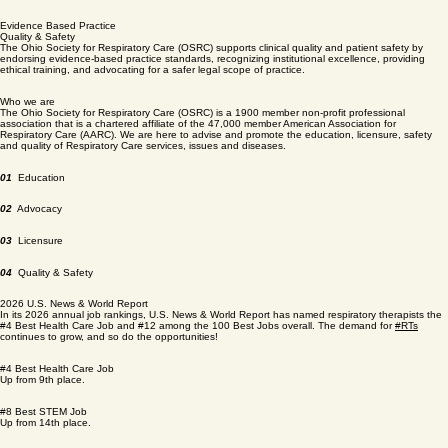
Only the Best
Licensure
The Ohio Society for Respiratory Care (OSRC) supports licensure by acting as an official
stakeholder advisor to state regulators, providing mandatory continuing education, and actively
lobbying to expand legal license categories for advanced practitioners.
Evidence Based Practice
Quality & Safety
The Ohio Society for Respiratory Care (OSRC) supports clinical quality and patient safety by
endorsing evidence-based practice standards, recognizing institutional excellence, providing
ethical training, and advocating for a safer legal scope of practice.
Who we are
The Ohio Society for Respiratory Care (OSRC) is a 1900 member non-profit professional
association that is a chartered affiliate of the 47,000 member American Association for
Respiratory Care (AARC). We are here to advise and promote the education, licensure, safety
and quality of Respiratory Care services, issues and diseases.
01
Education
02
Advocacy
03
Licensure
04
Quality & Safety
2026 U.S. News & World Report
In its 2026 annual job rankings, U.S. News & World Report has named respiratory therapists the
#4 Best Health Care Job and #12 among the 100 Best Jobs overall. The demand for
#RTs
continues to grow, and so do the opportunities!
#4 Best Health Care Job
Up from 9th place.