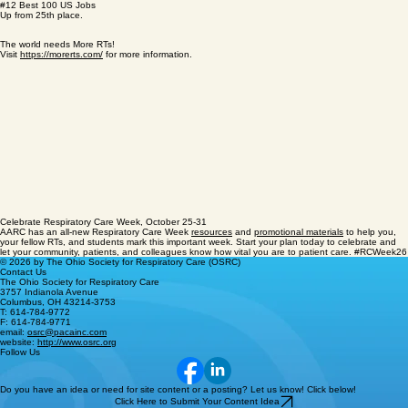
#8 Best STEM Job
Up from 14th place.
#12 Best 100 US Jobs
Up from 25th place.
The world needs More RTs!
Visit
https://morerts.com/
for more information.
Celebrate Respiratory Care Week, October 25-31
AARC has an all-new Respiratory Care Week
resources
and
promotional materials
to help you,
your fellow RTs, and students mark this important week. Start your plan today to celebrate and
let your community, patients, and colleagues know how vital you are to patient care. #RCWeek26
© 2026 by The Ohio Society for Respiratory Care (OSRC)
Contact Us
The Ohio Society for Respiratory Care
3757 Indianola Avenue
Columbus, OH 43214-3753
T: 614-784-9772
F: 614-784-9771
email:
osrc@pacainc.com
website:
http://www.osrc.org
Follow Us