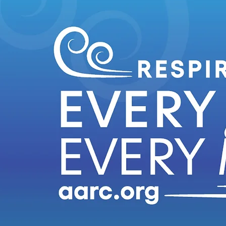
Do you have an idea or need for site content or a posting? Let us know! Click below!
Click Here to Submit Your Content Idea