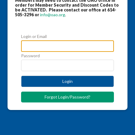
Members may need to contact the OAO office in
order for Member Security and Discount Codes to
be ACTIVATED. Please contact our office at 614-
505-3296 or
info@oao.org
.
Login or Email
Password
Login
Forgot Login/Password?