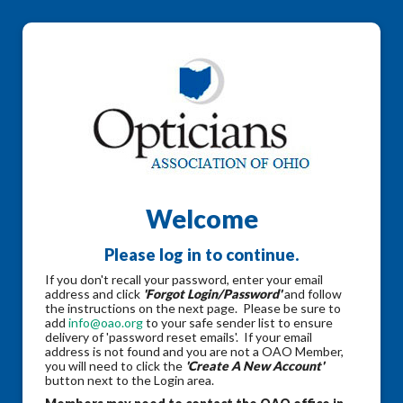
Welcome
Please log in to continue.
If you don't recall your password, enter your email
address and click
'Forgot Login/Password'
and follow
the instructions on the next page. Please be sure to
add
info@oao.org
to your safe sender list to ensure
delivery of 'password reset emails'. If your email
address is not found and you are not a OAO Member,
you will need to click the
'Create A New Account'
button next to the Login area.