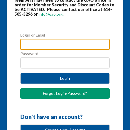
Members may need to contact the OAO office in
order for Member Security and Discount Codes to
be ACTIVATED. Please contact our office at 614-
505-3296 or
info@oao.org
.
Login or Email
Password
Login
Forgot Login/Password?
Don't have an account?
Create New Account