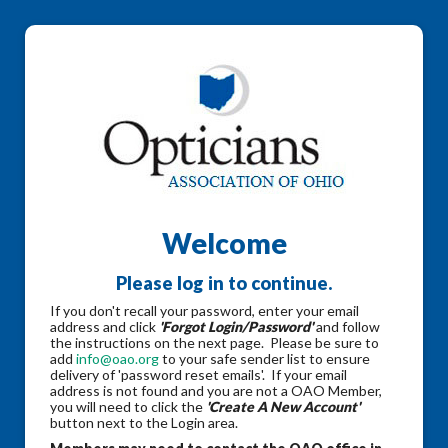
Welcome
Please log in to continue.
If you don't recall your password, enter your email
address and click
'Forgot Login/Password'
and follow
the instructions on the next page. Please be sure to
add
info@oao.org
to your safe sender list to ensure
delivery of 'password reset emails'. If your email
address is not found and you are not a OAO Member,
you will need to click the
'Create A New Account'
button next to the Login area.