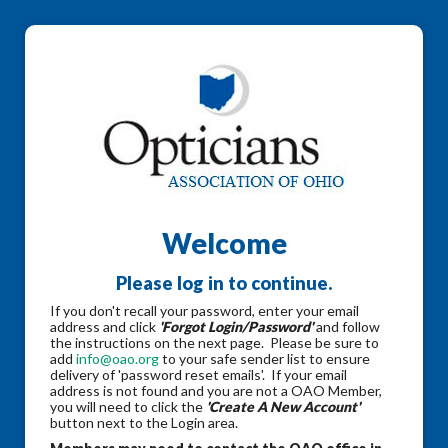
Welcome
Please log in to continue.
If you don't recall your password, enter your email
address and click
'Forgot Login/Password'
and follow
the instructions on the next page. Please be sure to
add
info@oao.org
to your safe sender list to ensure
delivery of 'password reset emails'. If your email
address is not found and you are not a OAO Member,
you will need to click the
'Create A New Account'
button next to the Login area.