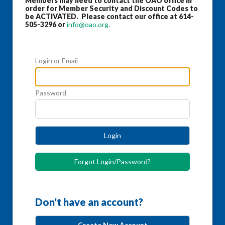
Members may need to contact the OAO office in
order for Member Security and Discount Codes to
be ACTIVATED. Please contact our office at 614-
505-3296 or
info@oao.org
.
Login or Email
Password
Login
Forgot Login/Password?
Don't have an account?
Create New Account