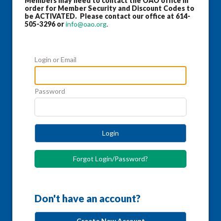
Members may need to contact the OAO office in
order for Member Security and Discount Codes to
be ACTIVATED. Please contact our office at 614-
505-3296 or
info@oao.org
.
Login or Email
Password
Login
Forgot Login/Password?
Don't have an account?
Create New Account