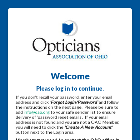
Welcome
Please log in to continue.
If you don't recall your password, enter your email
address and click
'Forgot Login/Password'
and follow
the instructions on the next page. Please be sure to
add
info@oao.org
to your safe sender list to ensure
delivery of 'password reset emails'. If your email
address is not found and you are not a OAO Member,
you will need to click the
'Create A New Account'
button next to the Login area.