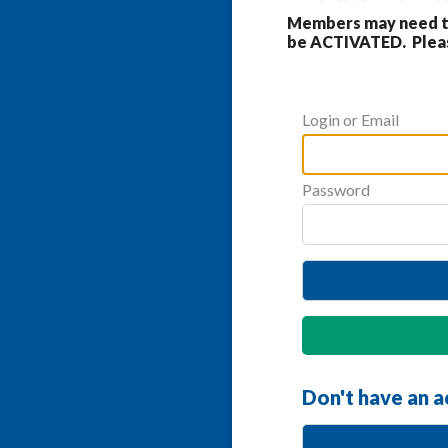
Members may need to
be ACTIVATED. Please
Login or Email
Password
Don't have an 