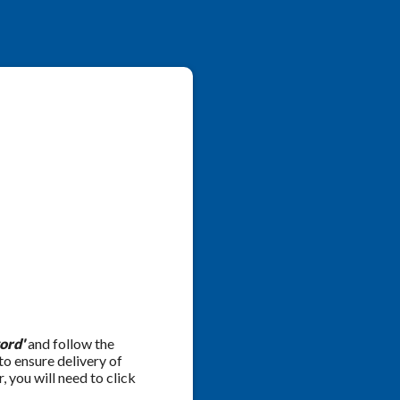
ord'
and follow the
 to ensure delivery of
 you will need to click