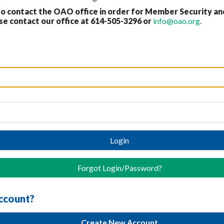
 contact the OAO office in order for Member Security an
 contact our office at 614-
505-3296 or
info@oao.org
.
Login
Forgot Login/Password?
account?
Create New Account