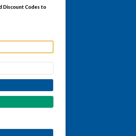
d Discount Codes to