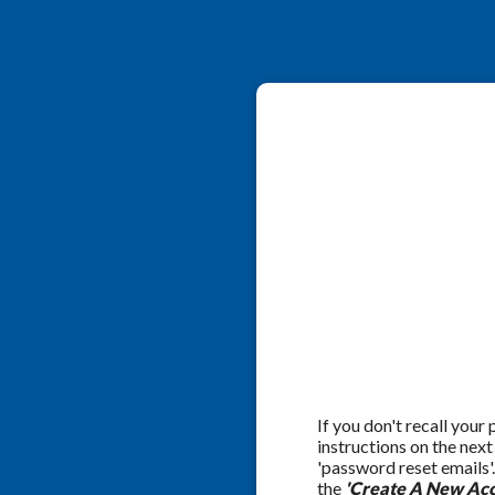
If you don't recall your
instructions on the nex
'password reset emails'
the
'Create A New Acc