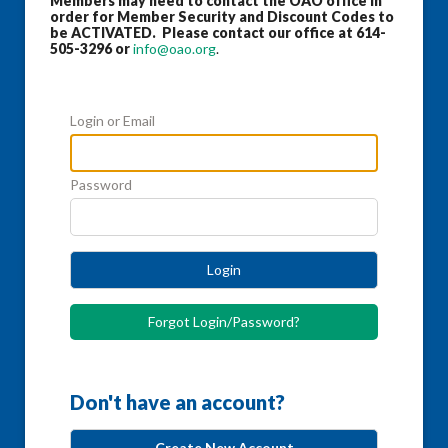
Members may need to contact the OAO office in
order for Member Security and Discount Codes to
be ACTIVATED. Please contact our office at 614-
505-3296 or
info@oao.org
.
Login or Email
Password
Login
Forgot Login/Password?
Don't have an account?
Create New Account