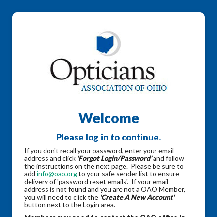
Welcome
Please log in to continue.
If you don't recall your password, enter your email
address and click
'Forgot Login/Password'
and follow
the instructions on the next page. Please be sure to
add
info@oao.org
to your safe sender list to ensure
delivery of 'password reset emails'. If your email
address is not found and you are not a OAO Member,
you will need to click the
'Create A New Account'
button next to the Login area.