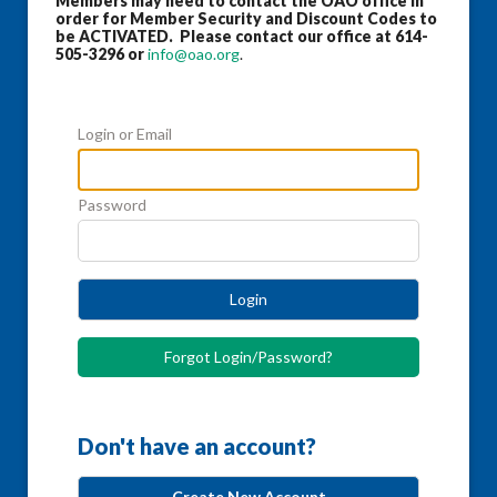
Members may need to contact the OAO office in
order for Member Security and Discount Codes to
be ACTIVATED. Please contact our office at 614-
505-3296 or
info@oao.org
.
Login or Email
Password
Login
Forgot Login/Password?
Don't have an account?
Create New Account