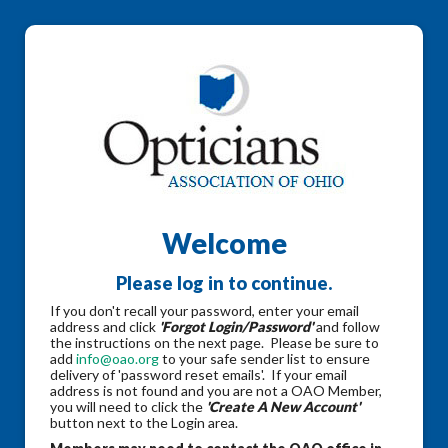
Welcome
Please log in to continue.
If you don't recall your password, enter your email
address and click
'Forgot Login/Password'
and follow
the instructions on the next page. Please be sure to
add
info@oao.org
to your safe sender list to ensure
delivery of 'password reset emails'. If your email
address is not found and you are not a OAO Member,
you will need to click the
'Create A New Account'
button next to the Login area.