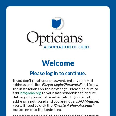
Welcome
Please log in to continue.
If you don't recall your password, enter your email
address and click
'Forgot Login/Password'
and follow
the instructions on the next page. Please be sure to
add
info@oao.org
to your safe sender list to ensure
delivery of 'password reset emails'. If your email
address is not found and you are not a OAO Member,
you will need to click the
'Create A New Account'
button next to the Login area.