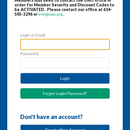
Members may need to contact the OAO office in
order for Member Security and Discount Codes to
be ACTIVATED. Please contact our office at 614-
505-3296 or
info@oao.org
.
Login or Email
Password
Login
Forgot Login/Password?
Don't have an account?
Create New Account