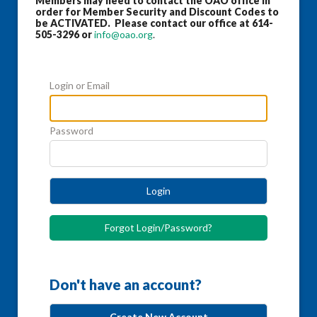
Members may need to contact the OAO office in
order for Member Security and Discount Codes to
be ACTIVATED. Please contact our office at 614-
505-3296 or
info@oao.org
.
Login or Email
Password
Login
Forgot Login/Password?
Don't have an account?
Create New Account