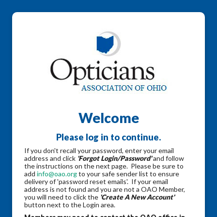
Welcome
Please log in to continue.
If you don't recall your password, enter your email
address and click
'Forgot Login/Password'
and follow
the instructions on the next page. Please be sure to
add
info@oao.org
to your safe sender list to ensure
delivery of 'password reset emails'. If your email
address is not found and you are not a OAO Member,
you will need to click the
'Create A New Account'
button next to the Login area.