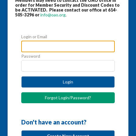
Members may need to contact the OAO office in
order for Member Security and Discount Codes to
be ACTIVATED. Please contact our office at 614-
505-3296 or
info@oao.org
.
Login or Email
Password
Login
Forgot Login/Password?
Don't have an account?
Create New Account