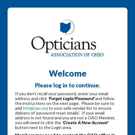
Welcome
Please log in to continue.
If you don't recall your password, enter your email
address and click
'Forgot Login/Password'
and follow
the instructions on the next page. Please be sure to
add
info@oao.org
to your safe sender list to ensure
delivery of 'password reset emails'. If your email
address is not found and you are not a OAO Member,
you will need to click the
'Create A New Account'
button next to the Login area.