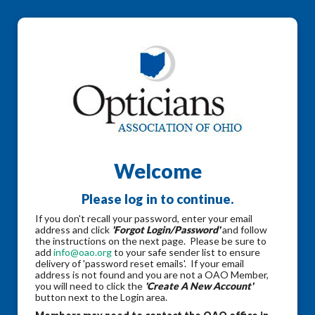
Welcome
Please log in to continue.
If you don't recall your password, enter your email
address and click
'Forgot Login/Password'
and follow
the instructions on the next page. Please be sure to
add
info@oao.org
to your safe sender list to ensure
delivery of 'password reset emails'. If your email
address is not found and you are not a OAO Member,
you will need to click the
'Create A New Account'
button next to the Login area.