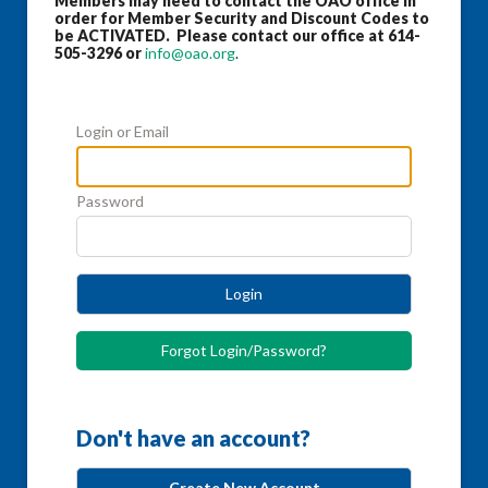
Members may need to contact the OAO office in
order for Member Security and Discount Codes to
be ACTIVATED. Please contact our office at 614-
505-3296 or
info@oao.org
.
Login or Email
Password
Login
Forgot Login/Password?
Don't have an account?
Create New Account