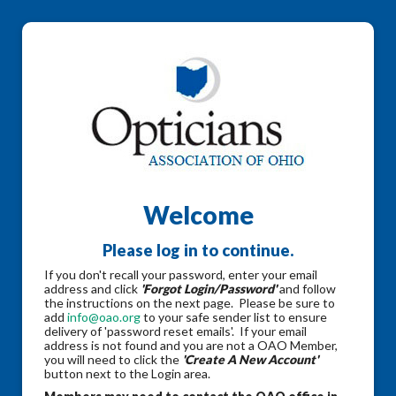
Welcome
Please log in to continue.
If you don't recall your password, enter your email
address and click
'Forgot Login/Password'
and follow
the instructions on the next page. Please be sure to
add
info@oao.org
to your safe sender list to ensure
delivery of 'password reset emails'. If your email
address is not found and you are not a OAO Member,
you will need to click the
'Create A New Account'
button next to the Login area.