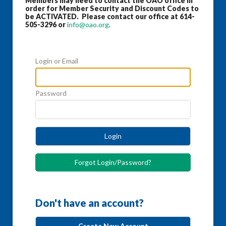
Members may need to contact the OAO office in
order for Member Security and Discount Codes to
be ACTIVATED. Please contact our office at 614-
505-3296 or
info@oao.org
.
Login or Email
Password
Login
Forgot Login/Password?
Don't have an account?
Create New Account