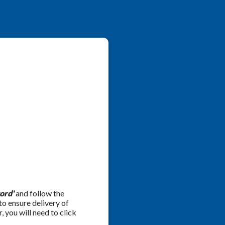
ord'
and follow the
 to ensure delivery of
 you will need to click