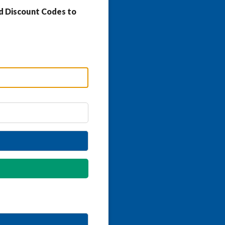
d Discount Codes to