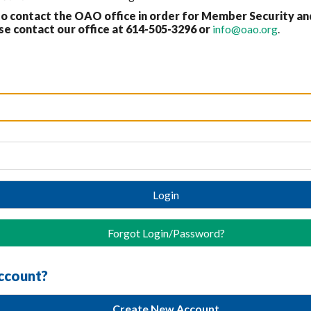
 contact the OAO office in order for Member Security an
 contact our office at 614-
505-3296 or
info@oao.org
.
Login
Forgot Login/Password?
account?
Create New Account