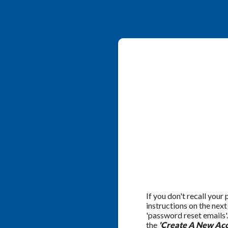
If you don't recall your
instructions on the nex
'password reset emails'
the
'Create A New Acc