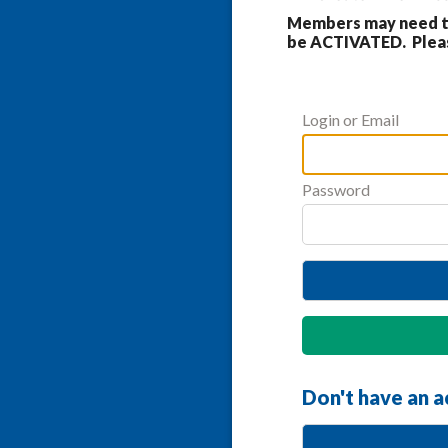
Members may need to
be ACTIVATED. Please
Login or Email
Password
Don't have an 