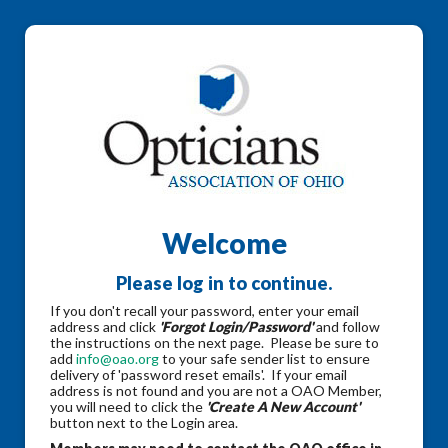
Welcome
Please log in to continue.
If you don't recall your password, enter your email
address and click
'Forgot Login/Password'
and follow
the instructions on the next page. Please be sure to
add
info@oao.org
to your safe sender list to ensure
delivery of 'password reset emails'. If your email
address is not found and you are not a OAO Member,
you will need to click the
'Create A New Account'
button next to the Login area.