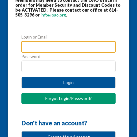
Members may need to contact the OAO office in
order for Member Security and Discount Codes to
be ACTIVATED. Please contact our office at 614-
505-3296 or
info@oao.org
.
Login or Email
Password
Login
Forgot Login/Password?
Don't have an account?
Create New Account