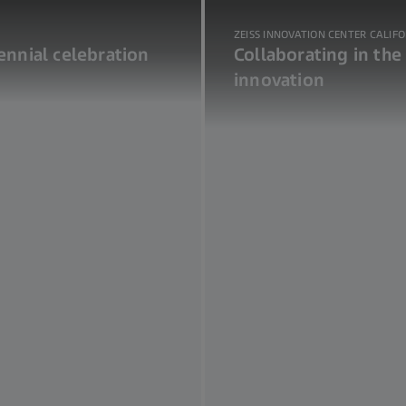
ZEISS INNOVATION CENTER CALIF
nnial celebration
Collaborating in the
innovation