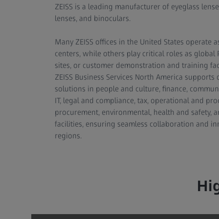
ZEISS is a leading manufacturer of eyeglass lens
lenses, and binoculars.
Many ZEISS offices in the United States operate a
centers, while others play critical roles as globa
sites, or customer demonstration and training facil
ZEISS Business Services North America supports 
solutions in people and culture, finance, communi
IT, legal and compliance, tax, operational and pro
procurement, environmental, health and safety, a
facilities, ensuring seamless collaboration and in
regions.
Hi