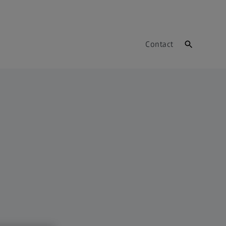
Contact