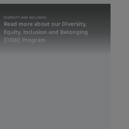
DIVERSITY AND INCLUSION
Read more about our Diversity,
Equity, Inclusion and Belonging
(DEIB) Program