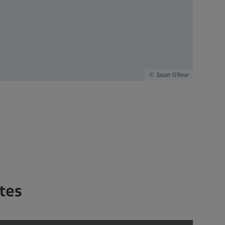
Jason O'Rear
tes