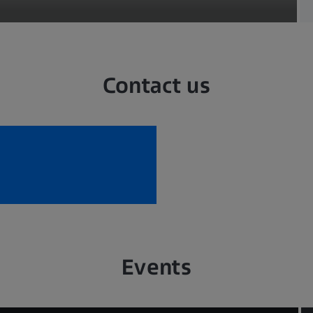
Contact us
Events