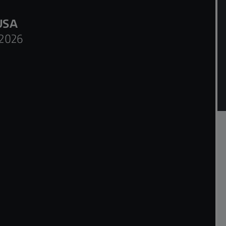
USA
2026