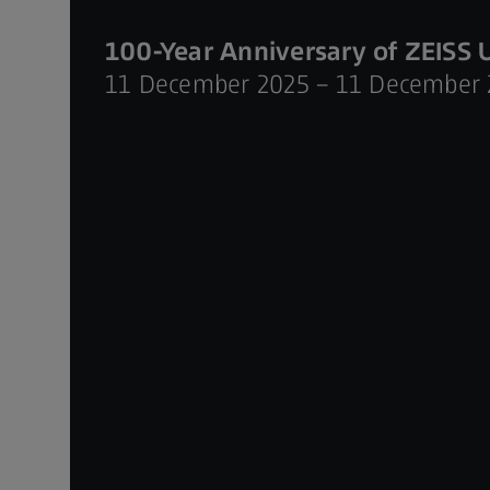
100-Year Anniversary of ZEISS 
11 December 2025 – 11 December 