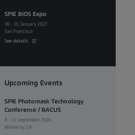
SPIE BiOS Expo
30 - 31 January 2027
San Francisco
See details
Upcoming Events
SPIE Photomask Technology
Conference / BACUS
8 - 11 September 2026
Monterey, CA