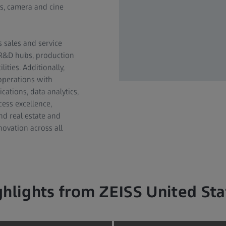
es, camera and cine
s sales and service
l R&D hubs, production
ities. Additionally,
operations with
cations, data analytics,
cess excellence,
nd real estate and
novation across all
ghlights from ZEISS United Sta