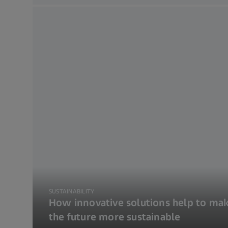
SUSTAINABILITY
How innovative solutions help to ma
the future more sustainable