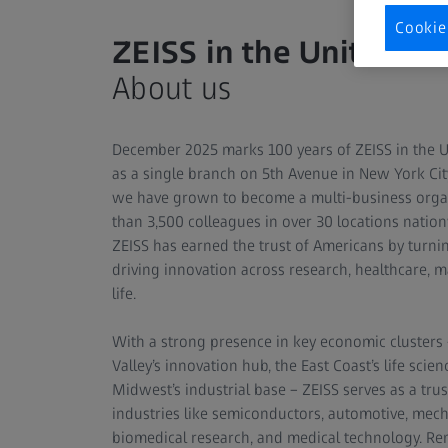
Cookie
ZEISS in the United St
About us
December 2025 marks 100 years of ZEISS in the US
as a single branch on 5th Avenue in New York Ci
we have grown to become a multi-business orga
than 3,500 colleagues in over 30 locations natio
ZEISS has earned the trust of Americans by turnin
driving innovation across research, healthcare, m
life.
With a strong presence in key economic clusters 
Valley’s innovation hub, the East Coast’s life scien
Midwest’s industrial base – ZEISS serves as a trus
industries like semiconductors, automotive, mech
biomedical research, and medical technology. 