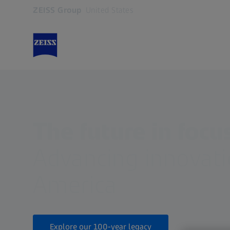
ZEISS Group
United States
Opens in another tab
The future in focu
Advancing innovati
America
Explore our 100-year legacy