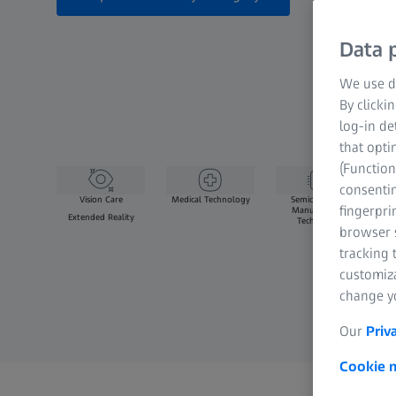
Data p
We use di
By clicki
log-in de
that opti
(Function
consentin
Vision Care
Medical Technology
Semiconductor
fingerpri
Manufacturing
Extended Reality
Technology
browser s
tracking 
customiz
change yo
Our
Priv
Cookie n