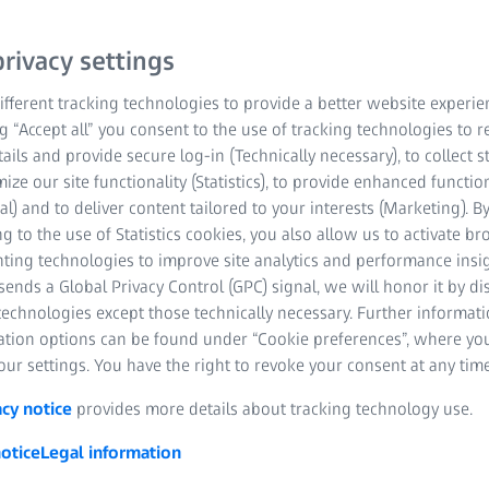
rivacy settings
fferent tracking technologies to provide a better website experie
ng “Accept all” you consent to the use of tracking technologies to
tails and provide secure log-in (Technically necessary), to collect st
mize our site functionality (Statistics), to provide enhanced function
al) and to deliver content tailored to your interests (Marketing). B
g to the use of Statistics cookies, you also allow us to activate b
Industrial Quality
Research Microscopy
Photography
Hunting
nting technologies to improve site analytics and performance insig
Solutions
Solutions
Cinematography
Nature Observati
ends a Global Privacy Control (GPC) signal, we will honor it by dis
technologies except those technically necessary. Further informat
ation options can be found under “Cookie preferences”, where yo
ur settings. You have the right to revoke your consent at any time
acy notice
provides more details about tracking technology use.
otice
Legal information