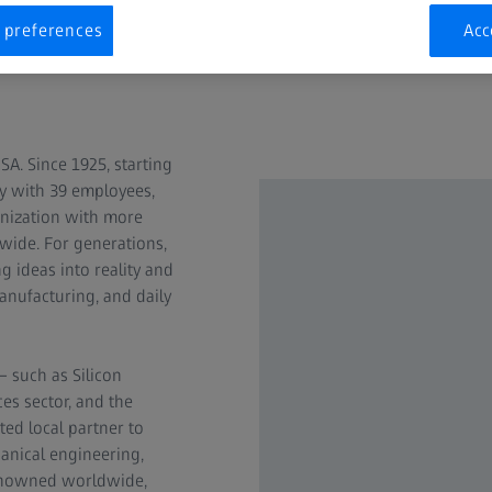
 preferences
Acc
ates
A. Since 1925, starting
ty with 39 employees,
nization with more
nwide. For generations,
g ideas into reality and
anufacturing, and daily
– such as Silicon
ces sector, and the
ted local partner to
anical engineering,
Renowned worldwide,