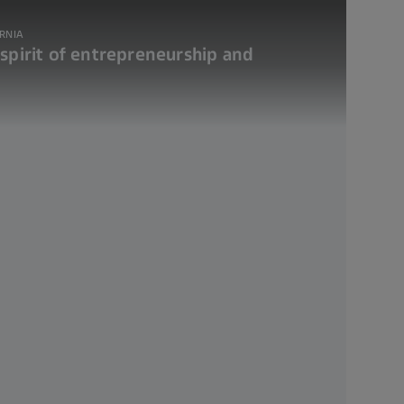
ORNIA
 spirit of entrepreneurship and