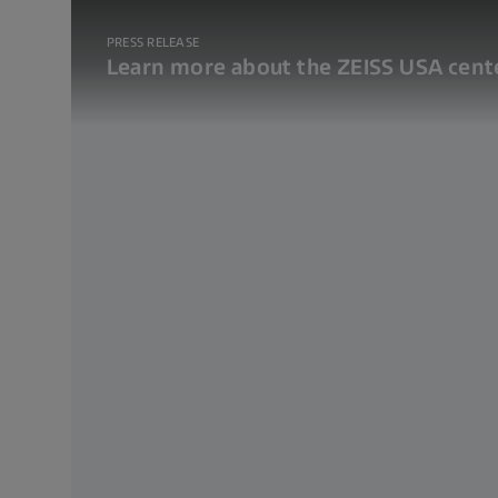
PRESS RELEASE
Learn more about the ZEISS USA cente