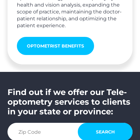
health and vision analysis, expanding the
scope of practice, maintaining the doctor-
patient relationship, and optimizing the
patient experience.
OPTOMETRIST BENEFITS
Find out if we offer our Tele-
optometry services to clients
in your state or province:
search zip code
SEARCH