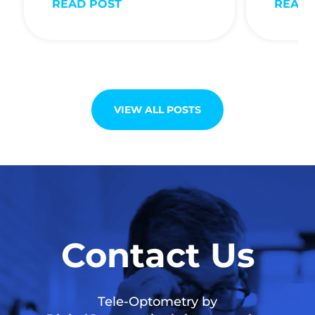
READ POST
READ 
VIEW ALL POSTS
Contact Us
Tele-Optometry by