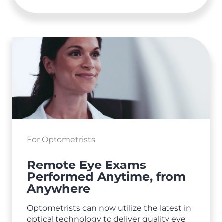
For Optometrists
Remote Eye Exams
Performed Anytime, from
Anywhere
Optometrists can now utilize the latest in
optical technology to deliver quality eye