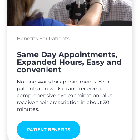
Benefits For Patients
Same Day Appointments,
Expanded Hours, Easy and
convenient
No long waits for appointments. Your
patients can walk in and receive a
comprehensive eye examination, plus
receive their prescription in about 30
minutes.
PATIENT BENEFITS