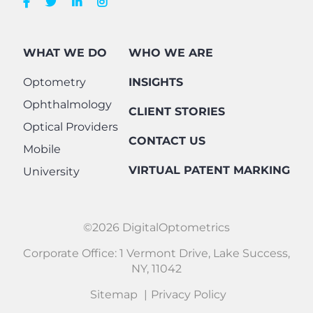
WHAT WE DO
WHO WE ARE
Optometry
INSIGHTS
Ophthalmology
CLIENT STORIES
Optical Providers
CONTACT US
Mobile
VIRTUAL PATENT MARKING
University
©2026 DigitalOptometrics
Corporate Office: 1 Vermont Drive, Lake Success,
NY, 11042
Sitemap
Privacy Policy