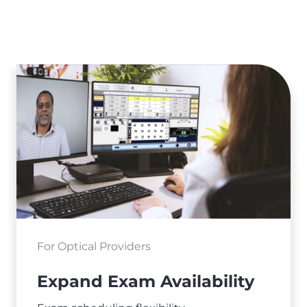
For Optical Providers
Expand Exam Availability