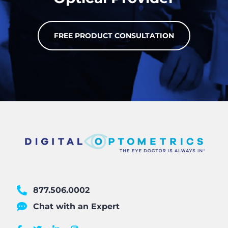
FREE PRODUCT CONSULTATION
877.506.0002
Chat with an Expert