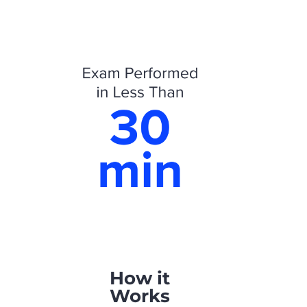
How it
Works