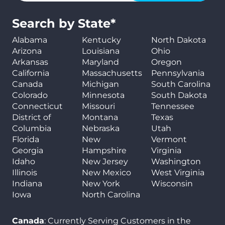
Search by State*
Alabama
Kentucky
North Dakota
Arizona
Louisiana
Ohio
Arkansas
Maryland
Oregon
California
Massachusetts
Pennsylvania
Canada
Michigan
South Carolina
Colorado
Minnesota
South Dakota
Connecticut
Missouri
Tennessee
District of
Montana
Texas
Columbia
Nebraska
Utah
Florida
New
Vermont
Georgia
Hampshire
Virginia
Idaho
New Jersey
Washington
Illinois
New Mexico
West Virginia
Indiana
New York
Wisconsin
Iowa
North Carolina
Canada
: Currently Serving Customers in the