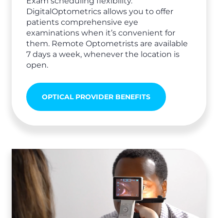
Exam scheduling flexibility.
DigitalOptometrics allows you to offer
patients comprehensive eye
examinations when it’s convenient for
them. Remote Optometrists are available
7 days a week, whenever the location is
open.
OPTICAL PROVIDER BENEFITS