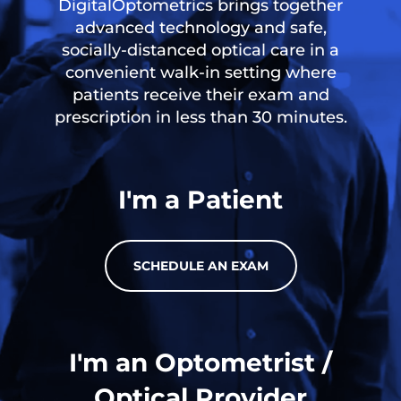
DigitalOptometrics brings together
advanced technology and safe,
socially-distanced optical care in a
convenient walk-in setting where
patients receive their exam and
prescription in less than 30 minutes.
I'm a Patient
SCHEDULE AN EXAM
I'm an Optometrist /
Optical Provider