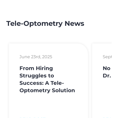
Tele-Optometry News
June 23rd, 2025
Septem
From Hiring
No Fe
Struggles to
Dr. H
Success: A Tele-
Optometry Solution