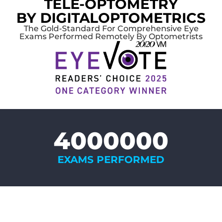
TELE-OPTOMETRY
BY DIGITALOPTOMETRICS
The Gold-Standard For Comprehensive Eye
Exams Performed Remotely By Optometrists
4000000
EXAMS PERFORMED