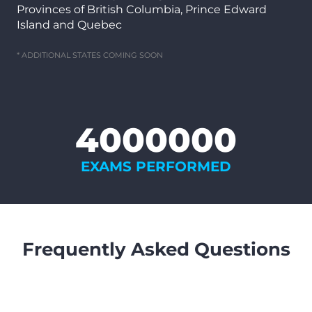
Provinces of British Columbia, Prince Edward
Island and Quebec
* ADDITIONAL STATES COMING SOON
4000000
EXAMS PERFORMED
Frequently Asked Questions