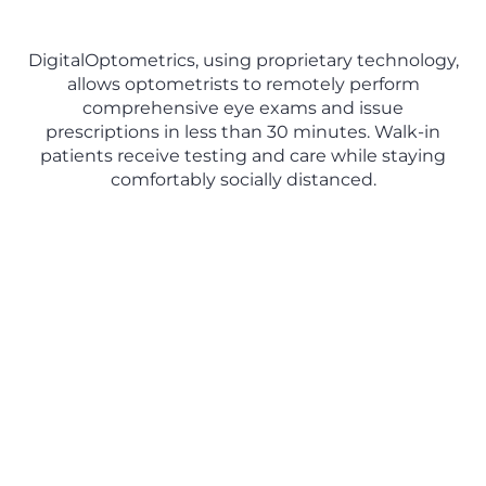
DigitalOptometrics, using proprietary technology,
allows optometrists to remotely perform
comprehensive eye exams and issue
prescriptions in less than 30 minutes. Walk-in
patients receive testing and care while staying
comfortably socially distanced.