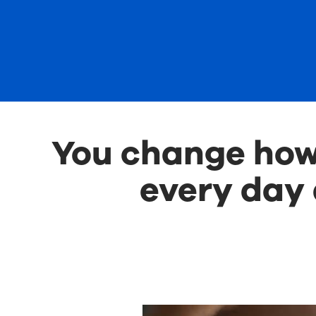
You change how 
every day 