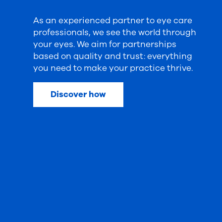
As an experienced partner to eye care
professionals, we see the world through
your eyes. We aim for partnerships
based on quality and trust: everything
you need to make your practice thrive.
Discover how