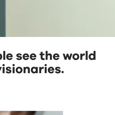
le see the world
isionaries.