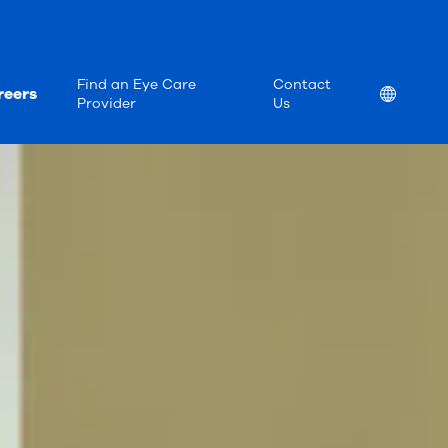
Find an Eye Care
Contact
reers
Location
Provider
Us