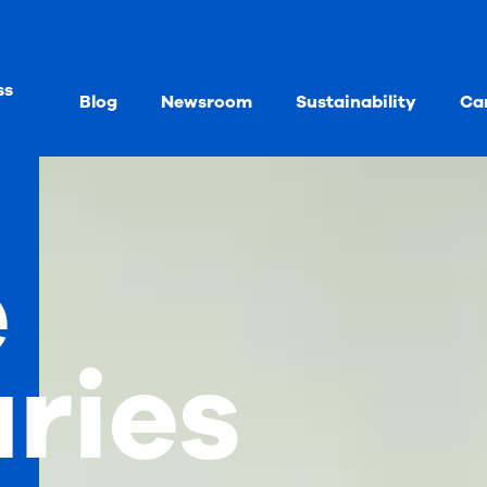
ss
Blog
Newsroom
Sustainability
Ca
e
aries