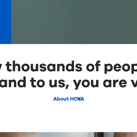
thousands of peop
and to us, you are v
About HOYA