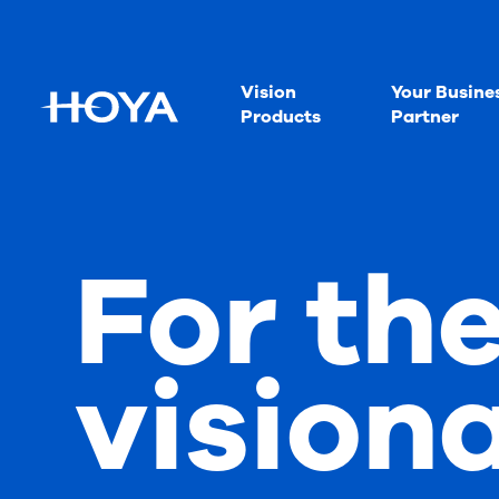
Vision
Your Busine
Products
Partner
For th
vision