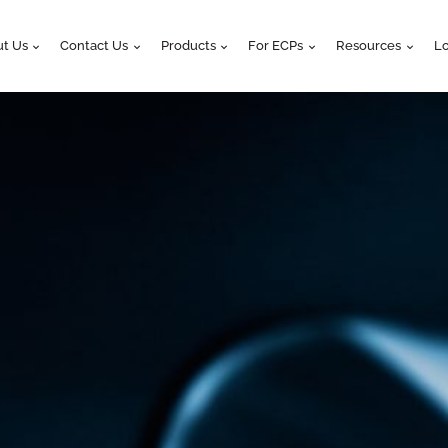
t Us
Contact Us
Products
For ECPs
Resources
Lo