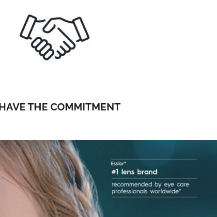
HAVE THE COMMITMENT