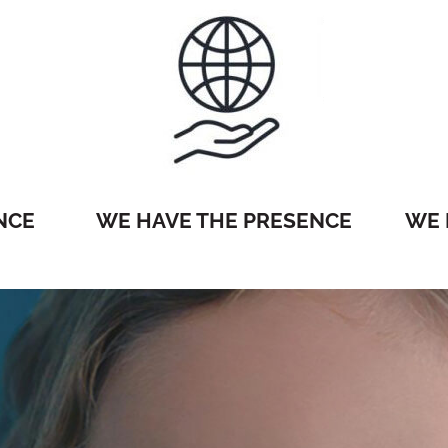
NCE
WE HAVE THE PRESENCE
WE 