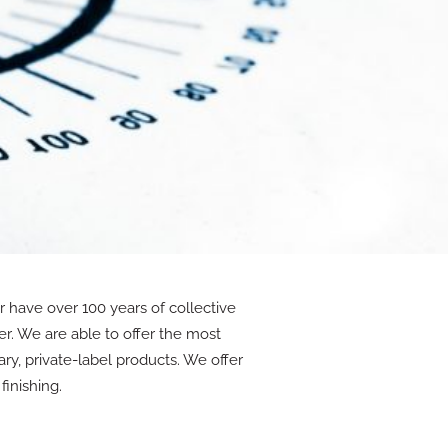
 have over 100 years of collective
r. We are able to offer the most
ry, private-label products. We offer
finishing.