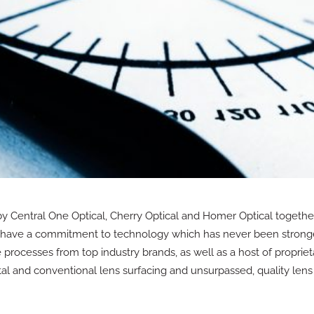
 Central One Optical, Cherry Optical and Homer Optical together
e have a commitment to technology which has never been stronge
rocesses from top industry brands, as well as a host of proprieta
tal and conventional lens surfacing and unsurpassed, quality lens 