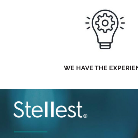
WE HAVE THE EXPERIE