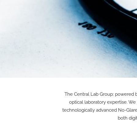
The Central Lab Group: powered by
optical laboratory expertise. W
technologically advanced No-Glare p
both digi