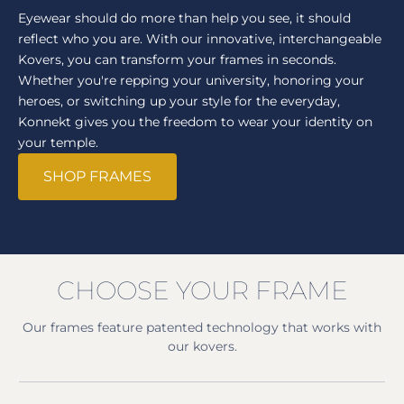
Eyewear should do more than help you see, it should
reflect who you are. With our innovative, interchangeable
Kovers, you can transform your frames in seconds.
Whether you're repping your university, honoring your
heroes, or switching up your style for the everyday,
Konnekt gives you the freedom to wear your identity on
your temple.
SHOP FRAMES
CHOOSE YOUR FRAME
Our frames feature patented technology that works with
our kovers.