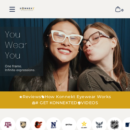
ALLEGIANT
Skip to content
EYEWEAR
0
0 item
Reviews
How Konnekt Eyewear Works
# GET KONNEKTED
VIDEOS