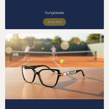
Sunglasses
Shop Now