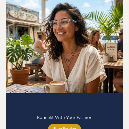
Konnekt With Your Fashion
Shop Fashion