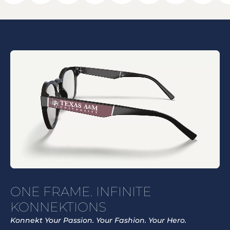
ONE FRAME. INFINITE
KONNEKTIONS
Konnekt Your Passion. Your Fashion. Your Hero.