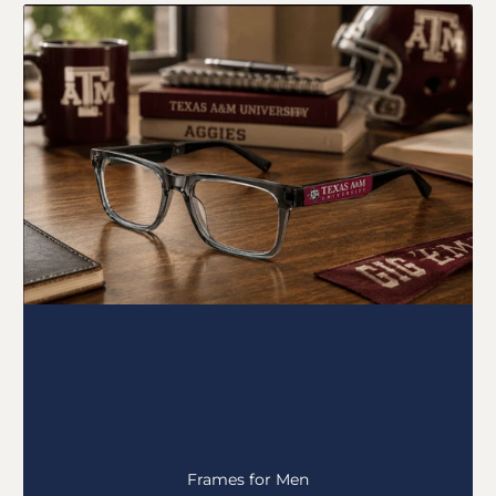
Frames for Men