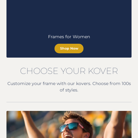
Frames for Women
Shop Now
CHOOSE YOUR KOVER
Customize your frame with our kovers. Choose from 100s
of styles.