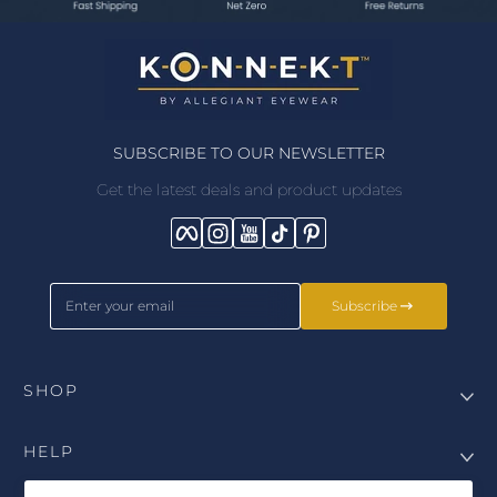
SUBSCRIBE TO OUR NEWSLETTER
Get the latest deals and product updates
Facebook
Instagram
YouTube
TikTok
Pinterest
Enter your email
Subscribe
SHOP
HELP