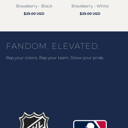
Braveberry - Black
Braveberry - White
M
$29.00 USD
$29.00 USD
Regular
Regular
price
price
FANDOM. ELEVATED.
Rep your colors. Rep your team. Show your pride.