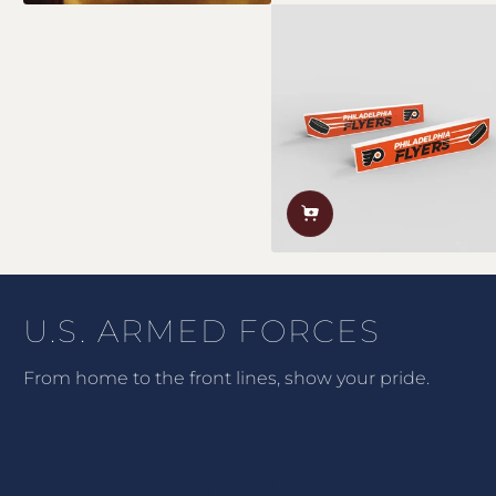
U.S. ARMED FORCES
From home to the front lines, show your pride.