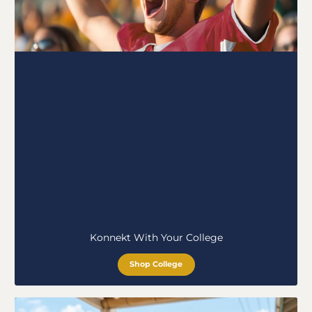
Konnekt With Your College
Shop College