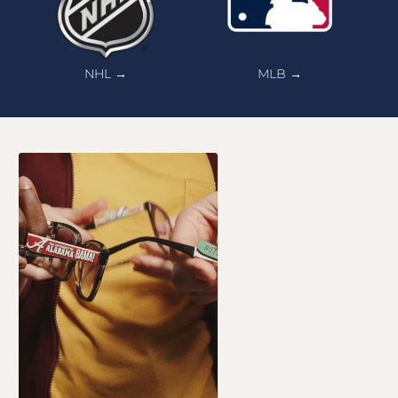
NHL →
MLB →