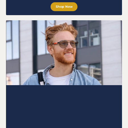
Shop Now