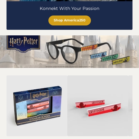
Konnekt With Your Passion
Shop America250