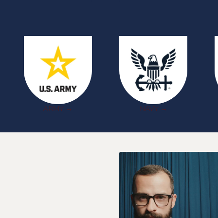
ARMY →
NAVY →