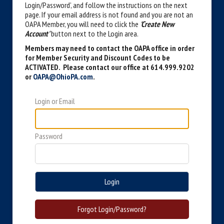
Login/Password’, and follow the instructions on the next
page. If your email address is not found and you are not an
OAPA Member, you will need to click the
'Create New
Account'
button next to the Login area.
Members may need to contact the OAPA office in order
for Member Security and Discount Codes to be
ACTIVATED. Please contact our office at 614.999.9202
or
OAPA@OhioPA.com
.
Login or Email
Password
Login
Forgot Login/Password?