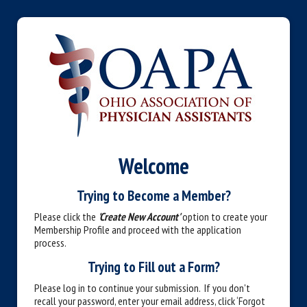
Welcome
Trying to Become a Member?
Please click the
'Create New Account'
option to create your
Membership Profile and proceed with the application
process.
Trying to Fill out a Form?
Please log in to continue your submission. If you don't
recall your password, enter your email address, click ‘Forgot