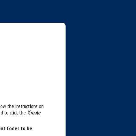
llow the instructions on
d to click the
'Create
unt Codes to be