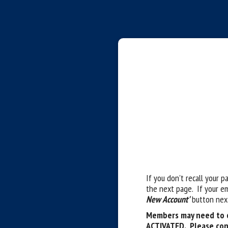
If you don't recall your p
the next page. If your e
New Account'
button next
Members may need to c
ACTIVATED. Please con