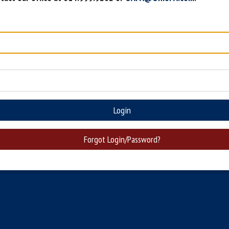
Login
Forgot Login/Password?