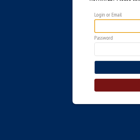
Login or Email
Password