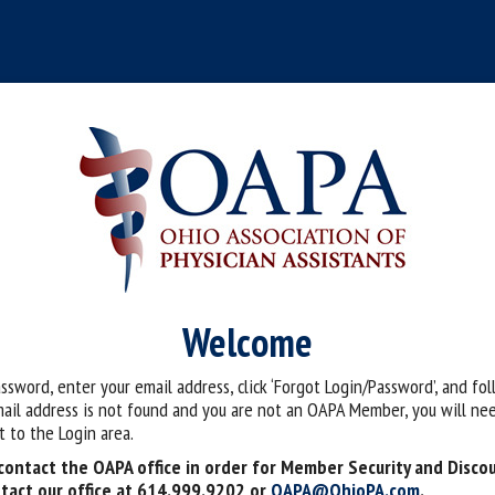
Welcome
assword, enter your email address, click ‘Forgot Login/Password’, and fo
mail address is not found and you are not an OAPA Member, you will nee
 to the Login area.
ontact the OAPA office in order for Member Security and Disco
tact our office at 614.999.9202 or
OAPA@OhioPA.com
.