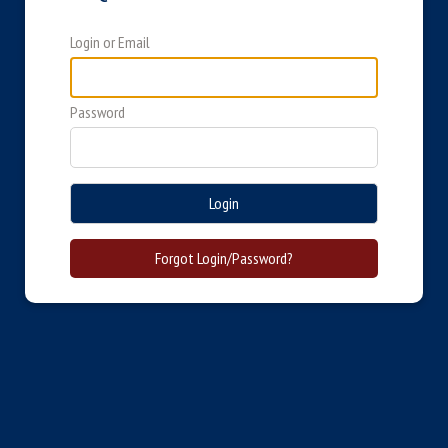
Login or Email
Password
Login
Forgot Login/Password?