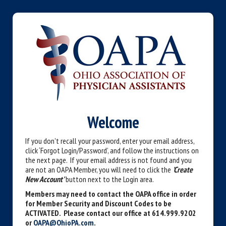
Welcome
If you don't recall your password, enter your email address,
click ‘Forgot Login/Password’, and follow the instructions on
the next page. If your email address is not found and you
are not an OAPA Member, you will need to click the
'Create
New Account'
button next to the Login area.
Members may need to contact the OAPA office in order
for Member Security and Discount Codes to be
ACTIVATED. Please contact our office at 614.999.9202
or
OAPA@OhioPA.com
.