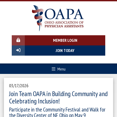
MEMBER LOGIN
JOIN TODAY
Menu
03/17/2026
Join Team OAPA in Building Community and
Celebrating Inclusion!
Participate in the Community Festival and Walk for
the Diversity Center of NE Ohio on May 9