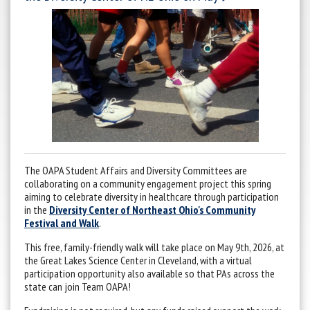
The OAPA Student Affairs and Diversity Committees are
collaborating on a community engagement project this spring
aiming to celebrate diversity in healthcare through participation
in the
Diversity Center of Northeast Ohio's Community
Festival and Walk
.
This free, family-friendly walk will take place on May 9th, 2026, at
the Great Lakes Science Center in Cleveland, with a virtual
participation opportunity also available so that PAs across the
state can join Team OAPA!