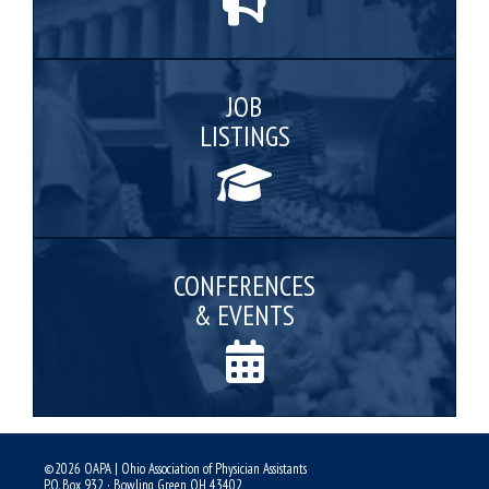
JOB
LISTINGS
CONFERENCES
& EVENTS
©2026 OAPA | Ohio Association of Physician Assistants
P.O. Box 932 · Bowling Green, OH 43402