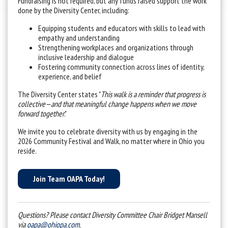
Fundraising is not required, but any funds raised support the work
done by the Diversity Center, including:
Equipping students and educators with skills to lead with
empathy and understanding
Strengthening workplaces and organizations through
inclusive leadership and dialogue
Fostering community connection across lines of identity,
experience, and belief
The Diversity Center states "
This walk is a reminder that progress is
collective—and that meaningful change happens when we move
forward together
."
We invite you to celebrate diversity with us by engaging in the
2026 Community Festival and Walk, no matter where in Ohio you
reside.
Join Team OAPA Today!
Questions? Please contact Diversity Committee Chair Bridget Mansell
via
oapa@ohiopa.com
.