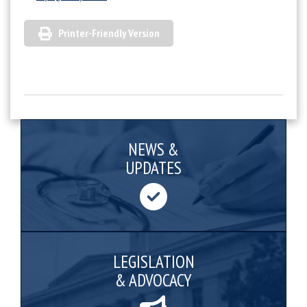
Printer-Friendly Version
NEWS &
UPDATES
LEGISLATION
& ADVOCACY