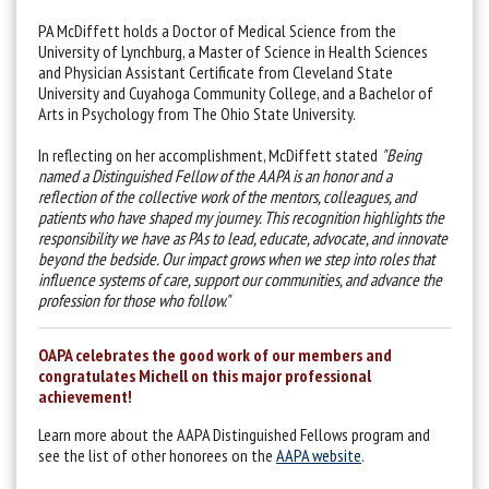
PA McDiffett holds a Doctor of Medical Science from the
University of Lynchburg, a Master of Science in Health Sciences
and Physician Assistant Certificate from Cleveland State
University and Cuyahoga Community College, and a Bachelor of
Arts in Psychology from The Ohio State University.
In reflecting on her accomplishment, McDiffett stated
"
Being
named a Distinguished Fellow of the AAPA is an honor and a
reflection of the collective work of the mentors, colleagues, and
patients who have shaped my journey. This recognition highlights the
responsibility we have as PAs to lead, educate, advocate, and innovate
beyond the bedside. Our impact grows when we step into roles that
influence systems of care, support our communities, and advance the
profession for those who follow."
OAPA celebrates the good work of our members and
congratulates Michell on this major professional
achievement!
Learn more about the AAPA Distinguished Fellows program and
see the list of other honorees on the
AAPA website
.