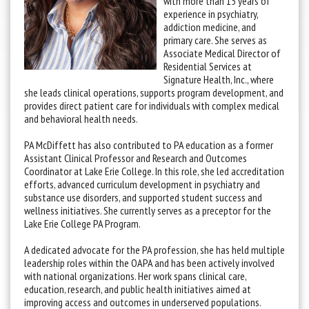
with more than 15 years of
experience in psychiatry,
addiction medicine, and
primary care. She serves as
Associate Medical Director of
Residential Services at
Signature Health, Inc., where
she leads clinical operations, supports program development, and
provides direct patient care for individuals with complex medical
and behavioral health needs.
PA McDiffett has also contributed to PA education as a former
Assistant Clinical Professor and Research and Outcomes
Coordinator at Lake Erie College. In this role, she led accreditation
efforts, advanced curriculum development in psychiatry and
substance use disorders, and supported student success and
wellness initiatives. She currently serves as a preceptor for the
Lake Erie College PA Program.
A dedicated advocate for the PA profession, she has held multiple
leadership roles within the OAPA and has been actively involved
with national organizations. Her work spans clinical care,
education, research, and public health initiatives aimed at
improving access and outcomes in underserved populations.