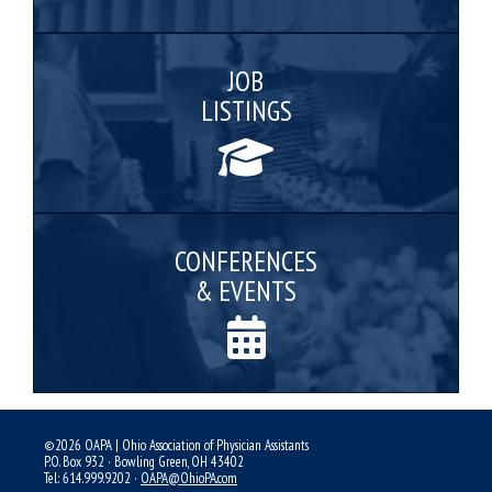
JOB
LISTINGS
CONFERENCES
& EVENTS
©2026 OAPA | Ohio Association of Physician Assistants
P.O. Box 932 · Bowling Green, OH 43402
Tel: 614.999.9202 ·
OAPA@OhioPA.com