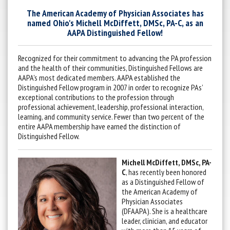
The American Academy of Physician Associates has
named Ohio's Michell McDiffett, DMSc, PA-C, as an
AAPA Distinguished Fellow!
Recognized for their commitment to advancing the PA profession
and the health of their communities, Distinguished Fellows are
AAPA's most dedicated members. AAPA established the
Distinguished Fellow program in 2007 in order to recognize PAs’
exceptional contributions to the profession through
professional achievement, leadership, professional interaction,
learning, and community service. Fewer than two percent of the
entire AAPA membership have earned the distinction of
Distinguished Fellow.
Michell McDiffett, DMSc, PA-
C
, has recently been honored
as a Distinguished Fellow of
the American Academy of
Physician Associates
(DFAAPA). She is a healthcare
leader, clinician, and educator