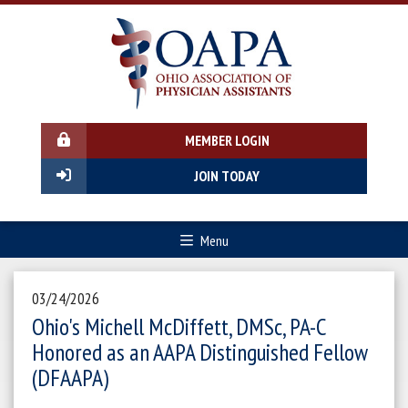
MEMBER LOGIN
JOIN TODAY
Menu
03/24/2026
Ohio's Michell McDiffett, DMSc, PA-C
Honored as an AAPA Distinguished Fellow
(DFAAPA)