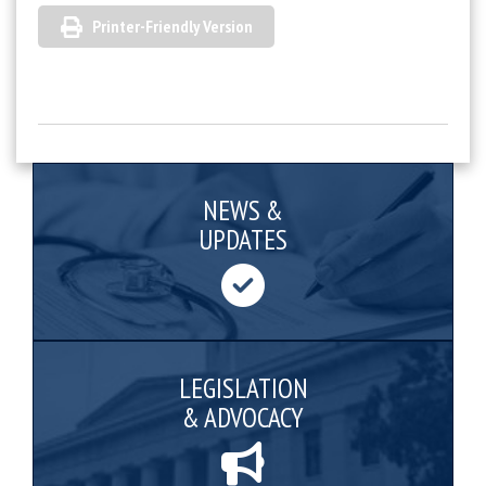
Printer-Friendly Version
NEWS &
UPDATES
LEGISLATION
& ADVOCACY