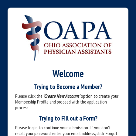
Welcome
Trying to Become a Member?
Please click the
'Create New Account'
option to create your
Membership Profile and proceed with the application
process.
Trying to Fill out a Form?
Please log in to continue your submission. If you don't
recall your password, enter your email address, click ‘Forgot