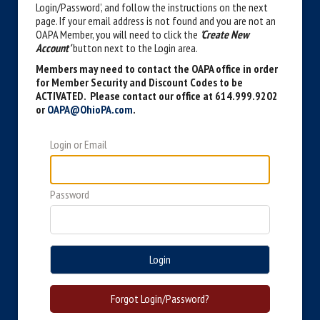
Login/Password’, and follow the instructions on the next
page. If your email address is not found and you are not an
OAPA Member, you will need to click the
'Create New
Account'
button next to the Login area.
Members may need to contact the OAPA office in order
for Member Security and Discount Codes to be
ACTIVATED. Please contact our office at 614.999.9202
or
OAPA@OhioPA.com
.
Login or Email
Password
Login
Forgot Login/Password?