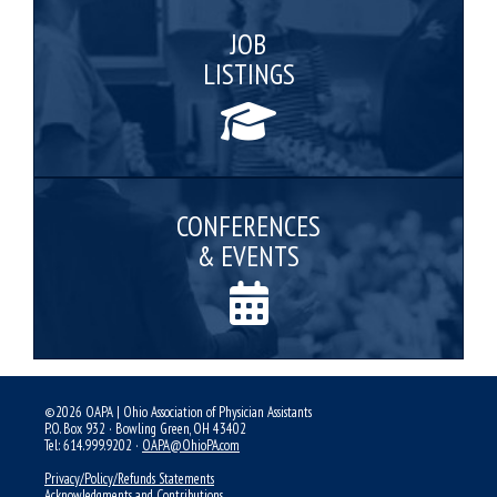
JOB
LISTINGS
CONFERENCES
& EVENTS
©2026 OAPA | Ohio Association of Physician Assistants
P.O. Box 932 · Bowling Green, OH 43402
Tel: 614.999.9202 ·
OAPA@OhioPA.com
Privacy/Policy/Refunds Statements
Acknowledgments and Contributions