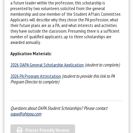
a future leader within the profession, this scholarship is
presented by two volunteers solicited from the general
membership and one member of the Student Affairs Committee.
Applicants will describe why they chose the PA profession, what
their future plans are as a PA, and what interests and activities
they have outside the classroom. Presuming there is a sufficient
number of qualified applicants, up to three scholarships are
awarded annually.
Application Materials:
2026 OAPA General Scholarship Application
(student to complete)
2026 PA Program Attestation
(student to provide this link to PA
Program Director to complete)
Questions about OAPA Student Scholarships? Please contact
oapa@ohiopa.com
.
Printer-Friendly Version