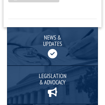
NEWS &
UPDATES
LEGISLATION
& ADVOCACY