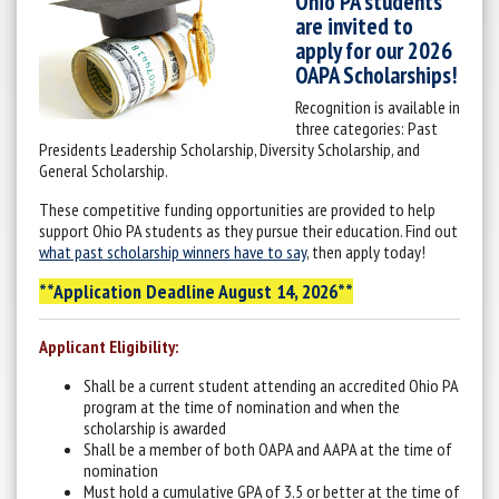
Ohio PA students
are invited to
apply for our 2026
OAPA Scholarships!
Recognition is available in
three categories: Past
Presidents Leadership Scholarship, Diversity Scholarship, and
General Scholarship.
These competitive funding opportunities are provided to help
support Ohio PA students as they pursue their education. Find out
what past scholarship winners have to say
, then apply today!
**Application Deadline August 14, 2026**
Applicant Eligibility:
Shall be a current student attending an accredited Ohio PA
program at the time of nomination and when the
scholarship is awarded
Shall be a member of both OAPA and AAPA at the time of
nomination
Must hold a cumulative GPA of 3.5 or better at the time of