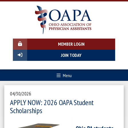
MEMBER LOGIN
JOIN TODAY
Menu
04/30/2026
APPLY NOW: 2026 OAPA Student
Scholarships