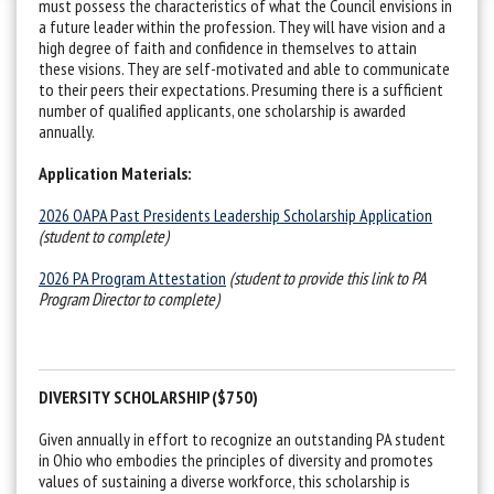
must possess the characteristics of what the Council envisions in
a future leader within the profession. They will have vision and a
high degree of faith and confidence in themselves to attain
these visions. They are self-motivated and able to communicate
to their peers their expectations. Presuming there is a sufficient
number of qualified applicants, one scholarship is awarded
annually.
Application Materials:
2026 OAPA Past Presidents Leadership Scholarship Application
(student to complete)
2026 PA Program Attestation
(student to provide this link to PA
Program Director to complete)
DIVERSITY SCHOLARSHIP ($750)
Given annually in effort to recognize an outstanding PA student
in Ohio who embodies the principles of diversity and promotes
values of sustaining a diverse workforce, this scholarship is