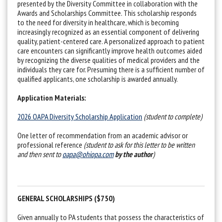
presented by the Diversity Committee in collaboration with the
Awards and Scholarships Committee. This scholarship responds
to the need for diversity in healthcare, which is becoming
increasingly recognized as an essential component of delivering
quality, patient-centered care. A personalized approach to patient
care encounters can significantly improve health outcomes aided
by recognizing the diverse qualities of medical providers and the
individuals they care for. Presuming there is a sufficient number of
qualified applicants, one scholarship is awarded annually.
Application Materials:
2026 OAPA Diversity Scholarship Application
(student to complete)
One letter of recommendation from an academic advisor or
professional reference
(student to ask for this letter to be written
and then sent to
oapa@ohiopa.com
by the author
)
GENERAL SCHOLARSHIPS ($750)
Given annually to PA students that possess the characteristics of