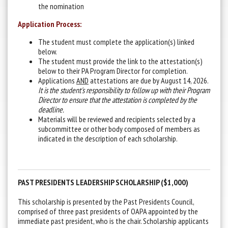
the nomination
Application Process:
The student must complete the application(s) linked
below.
The student must provide the link to the attestation(s)
below to their PA Program Director for completion.
Applications
AND
attestations are due by August 14, 2026.
It is the student's responsibility to follow up with their Program
Director to ensure that the attestation is completed by the
deadline.
Materials will be reviewed and recipients selected by a
subcommittee or other body composed of members as
indicated in the description of each scholarship.
PAST PRESIDENTS LEADERSHIP SCHOLARSHIP ($1,000)
This scholarship is presented by the Past Presidents Council,
comprised of three past presidents of OAPA appointed by the
immediate past president, who is the chair. Scholarship applicants