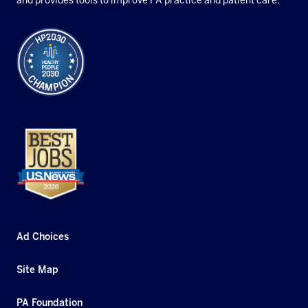
and provides tools to improve PA practice and patient care.
Ad Choices
Site Map
PA Foundation