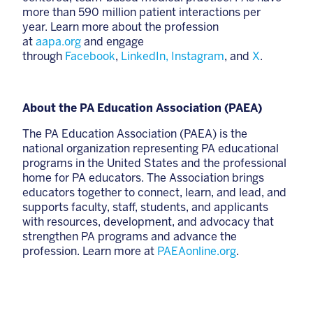
more than 590 million patient interactions per
year. Learn more about the profession
at
aapa.org
and engage
through
Facebook
,
LinkedIn,
Instagram
, and
X
.
About the PA Education Association (PAEA)
The PA Education Association (PAEA) is the
national organization representing PA educational
programs in the United States and the professional
home for PA educators. The Association brings
educators together to connect, learn, and lead, and
supports faculty, staff, students, and applicants
with resources, development, and advocacy that
strengthen PA programs and advance the
profession. Learn more at
PAEAonline.org
.