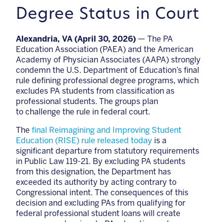
Degree Status in Court
Alexandria, VA (April 30, 2026)
—
The PA
Education Association (PAEA) and the American
Academy of Physician Associates (AAPA) strongly
condemn the U.S. Department of Education’s final
rule defining professional degree programs, which
excludes PA students from classification as
professional students. The groups plan
to challenge the rule in federal court.
The
final Reimagining and Improving Student
Education (RISE) rule released today
is a
significant departure from statutory requirements
in Public Law 119-21. By excluding PA students
from this designation, the Department has
exceeded its authority by acting contrary to
Congressional intent. The consequences of this
decision and excluding PAs from qualifying for
federal professional student loans will create