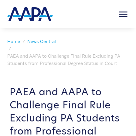
Home
News Central
PAEA and AAPA to Challenge Final Rule Excluding PA
Students from Professional Degree Status in Court
PAEA and AAPA to
Challenge Final Rule
Excluding PA Students
from Professional