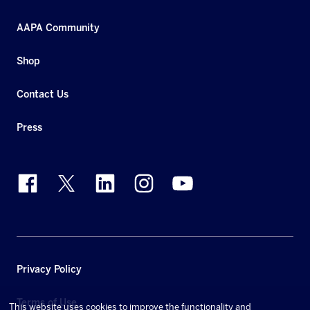
AAPA Community
Shop
Contact Us
Press
Privacy Policy
Terms of Use
This website uses cookies to improve the functionality and