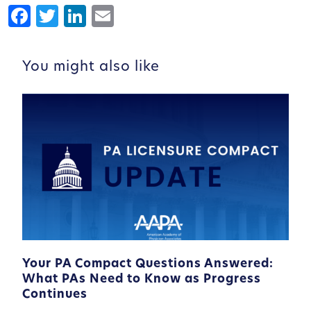
Facebook
Twitter
LinkedIn
Email
You might also like
Your PA Compact Questions Answered:
What PAs Need to Know as Progress
Continues