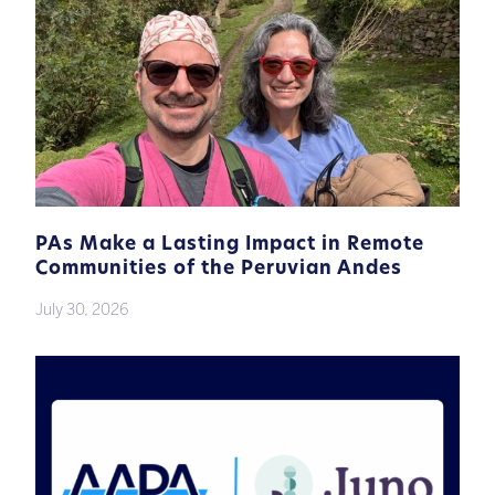
PAs Make a Lasting Impact in Remote
Communities of the Peruvian Andes
July 30, 2026