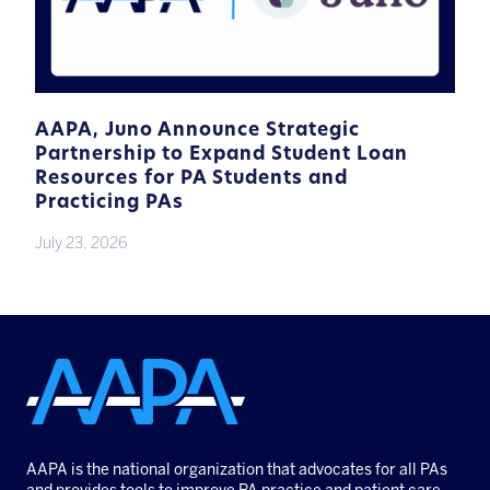
AAPA, Juno Announce Strategic
Partnership to Expand Student Loan
Resources for PA Students and
Practicing PAs
July 23, 2026
AAPA is the national organization that advocates for all PAs