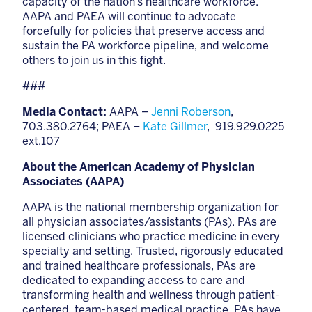
capacity of the nation’s healthcare workforce.
AAPA and PAEA will continue to advocate
forcefully for policies that preserve access and
sustain the PA workforce pipeline, and welcome
others to join us in this fight.
###
Media Contact:
AAPA –
Jenni Roberson
,
703.380.2764; PAEA –
Kate Gillmer
, 919.929.0225
ext.107
About the American Academy of Physician
Associates (AAPA)
AAPA is the national membership organization for
all physician associates/assistants (PAs). PAs are
licensed clinicians who practice medicine in every
specialty and setting. Trusted, rigorously educated
and trained healthcare professionals, PAs are
dedicated to expanding access to care and
transforming health and wellness through patient-
centered, team-based medical practice. PAs have