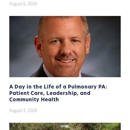
August 6, 2026
A Day in the Life of a Pulmonary PA:
Patient Care, Leadership, and
Community Health
August 3, 2026