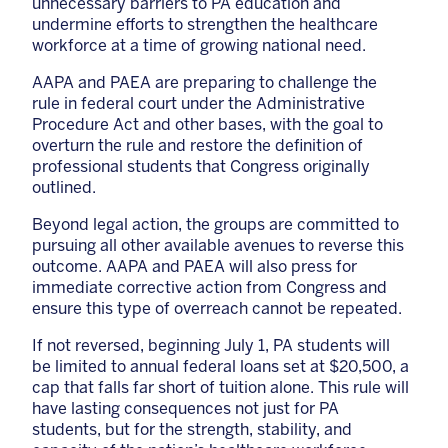
unnecessary barriers to PA education and
undermine efforts to strengthen the healthcare
workforce at a time of growing national need.
AAPA and PAEA are preparing to challenge the
rule in federal court under the Administrative
Procedure Act and other bases, with the goal to
overturn the rule and restore the definition of
professional students that Congress originally
outlined.
Beyond legal action, the groups are committed to
pursuing all other available avenues to reverse this
outcome. AAPA and PAEA will also press for
immediate corrective action from Congress and
ensure this type of overreach cannot be repeated.
If not reversed, beginning July 1, PA students will
be limited to annual federal loans set at $20,500, a
cap that falls far short of tuition alone. This rule will
have lasting consequences not just for PA
students, but for the strength, stability, and