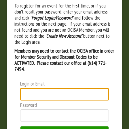
To register for an event for the first time, or if you
don't recall your password, enter your email address
and click
'Forgot Login/Password'
and follow the
instructions on the next page. If your email address is
not found and you are not an OCISA Member, you will
need to click the
'Create New Account'
button next to
the Login area.
Members may need to contact the OCISA office in order
for Member Security and Discount Codes to be
ACTIVATED. Please contact our office at (614) 771-
7494.
Login or Email
Password