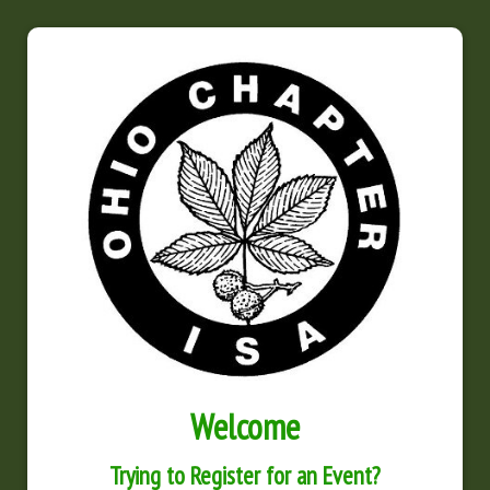
Welcome
Trying to Register for an Event?