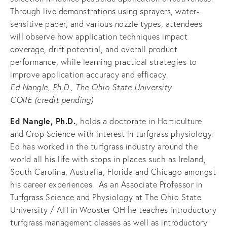
Through live demonstrations using sprayers, water-
sensitive paper, and various nozzle types, attendees 
will observe how application techniques impact 
coverage, drift potential, and overall product 
performance, while learning practical strategies to 
improve application accuracy and efficacy.
Ed Nangle, Ph.D., The Ohio State University
CORE (credit pending) 
Ed Nangle, Ph.D.
, holds a doctorate in Horticulture 
and Crop Science with interest in turfgrass physiology. 
Ed has worked in the turfgrass industry around the 
world all his life with stops in places such as Ireland, 
South Carolina, Australia, Florida and Chicago amongst 
his career experiences.  As an Associate Professor in 
Turfgrass Science and Physiology at The Ohio State 
University / ATI in Wooster OH he teaches introductory 
turfgrass management classes as well as introductory 