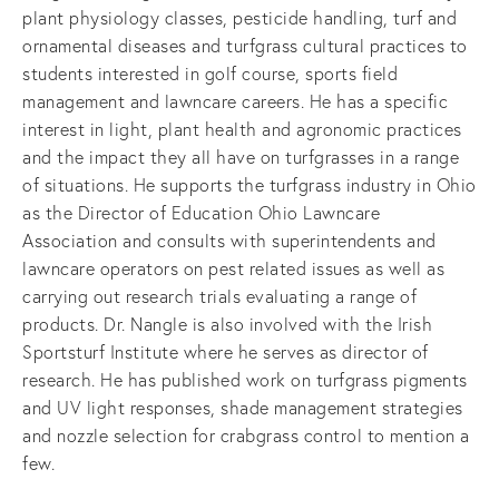
plant physiology classes, pesticide handling, turf and 
ornamental diseases and turfgrass cultural practices to 
students interested in golf course, sports field 
management and lawncare careers. He has a specific 
interest in light, plant health and agronomic practices 
and the impact they all have on turfgrasses in a range 
of situations. He supports the turfgrass industry in Ohio 
as the Director of Education Ohio Lawncare 
Association and consults with superintendents and 
lawncare operators on pest related issues as well as 
carrying out research trials evaluating a range of 
products. Dr. Nangle is also involved with the Irish 
Sportsturf Institute where he serves as director of 
research. He has published work on turfgrass pigments 
and UV light responses, shade management strategies 
and nozzle selection for crabgrass control to mention a 
few.