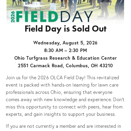
Field Day is Sold Out
Wednesday, August 5, 2026
8:30 AM – 2:30 PM
Ohio Turfgrass Research & Education Center
2551 Carmack Road, Columbus, OH 43210
Join us for the 2026 OLCA Field Day! This revitalized 
event is packed with hands-on learning for lawn care 
professionals across Ohio, ensuring that everyone 
comes away with new knowledge and experience. Don’t 
miss this opportunity to connect with peers, hear from 
experts, and gain insights to support your business.
If you are not currently a member and are interested in 