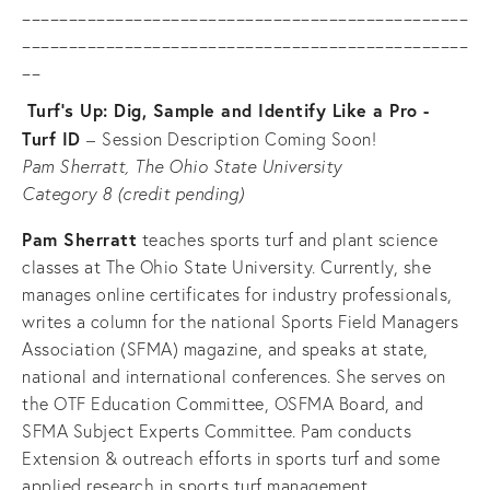
________________________________________________
________________________________________________
__
Turf’s Up: Dig, Sample and Identify Like a Pro - 
Turf ID 
–
Session Description Coming Soon!
Pam Sherratt, The Ohio State University
Category 8 (credit pending)
Pam Sherratt
 teaches sports turf and plant science 
classes at The Ohio State University. Currently, she 
manages online certificates for industry professionals, 
writes a column for the national Sports Field Managers 
Association (SFMA) magazine, and speaks at state, 
national and international conferences. She serves on 
the OTF Education Committee, OSFMA Board, and 
SFMA Subject Experts Committee. Pam conducts 
Extension & outreach efforts in sports turf and some 
applied research in sports turf management.