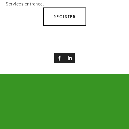
Services entrance.
REGISTER
BACK TO TOP
EVENTS