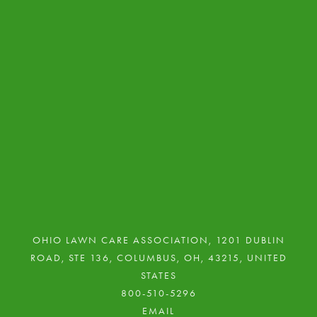
NEWSLETTER ISSUES
LAWN CARE TECH WINNERS
RESOURCE GALLERY 2
PRIVACY POLICY
RESOURCES GALLERY
NEWS
OHIO LAWN CARE ASSOCIATION, 1201 DUBLIN
ROAD, STE 136, COLUMBUS, OH, 43215, UNITED
STATES
800-510-5296