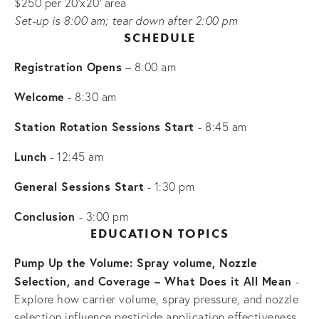
$250 per 20'x20' area
Set-up is 8:00 am; tear down after 2:00 pm
SCHEDULE
Registration Opens
 – 8:00 am
Welcome
 - 8:30 am
Station Rotation Sessions Start 
- 8:45 am
Lunch
 - 12:45 am
General Sessions Start
 - 1:30 pm
Conclusion 
- 3:00 pm
 EDUCATION TOPICS 
Pump Up the Volume: Spray volume, Nozzle 
Selection, and Coverage – What Does it All Mean 
- 
Explore how carrier volume, spray pressure, and nozzle 
selection influence pesticide application effectiveness. 