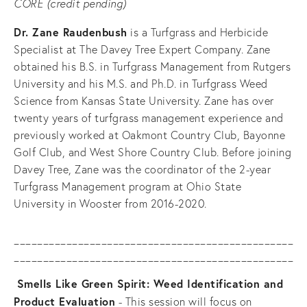
CORE (credit pending)
Dr. Zane Raudenbush
 is a Turfgrass and Herbicide 
Specialist at The Davey Tree Expert Company. Zane 
obtained his B.S. in Turfgrass Management from Rutgers 
University and his M.S. and Ph.D. in Turfgrass Weed 
Science from Kansas State University. Zane has over 
twenty years of turfgrass management experience and 
previously worked at Oakmont Country Club, Bayonne 
Golf Club, and West Shore Country Club. Before joining 
Davey Tree, Zane was the coordinator of the 2-year 
Turfgrass Management program at Ohio State 
University in Wooster from 2016-2020.
________________________________________________
________________________________________________
Smells Like Green Spirit: Weed Identification and 
Product Evaluation
 - This session will focus on 