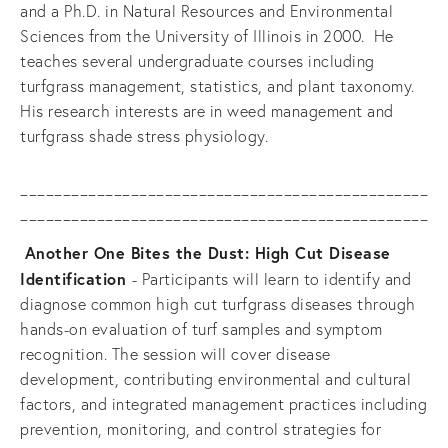
and a Ph.D. in Natural Resources and Environmental 
Sciences from the University of Illinois in 2000.  He 
teaches several undergraduate courses including 
turfgrass management, statistics, and plant taxonomy.  
His research interests are in weed management and 
turfgrass shade stress physiology.
________________________________________________
________________________________________________
Another One Bites the Dust: High Cut Disease 
Identification 
- Participants will learn to identify and 
diagnose common high cut turfgrass diseases through 
hands-on evaluation of turf samples and symptom 
recognition. The session will cover disease 
development, contributing environmental and cultural 
factors, and integrated management practices including 
prevention, monitoring, and control strategies for 