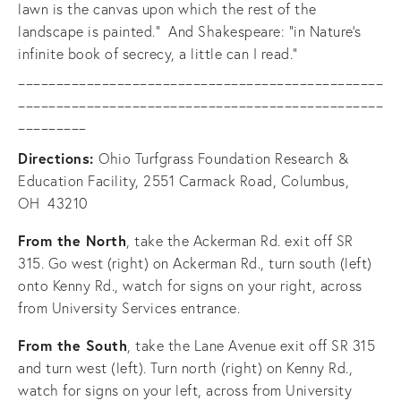
lawn is the canvas upon which the rest of the 
landscape is painted.”  And Shakespeare: “in Nature’s 
infinite book of secrecy, a little can I read.”
________________________________________________
________________________________________________
_________
Directions: 
Ohio Turfgrass Foundation Research & 
Education Facility, 2551 Carmack Road, Columbus, 
OH  43210
From the North
, take the Ackerman Rd. exit off SR 
315. Go west (right) on Ackerman Rd., turn south (left) 
onto Kenny Rd., watch for signs on your right, across 
from University Services entrance.
From the South
, take the Lane Avenue exit off SR 315 
and turn west (left). Turn north (right) on Kenny Rd., 
watch for signs on your left, across from University 