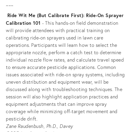
___
Ride Wit Me (But Calibrate First): Ride-On Sprayer 
Calibration 101 
- This hands-on field demonstration 
will provide attendees with practical training on 
calibrating ride-on sprayers used in lawn care 
operations. Participants will learn how to select the 
appropriate nozzle, perform a catch test to determine 
individual nozzle flow rates, and calculate travel speed 
to ensure accurate pesticide applications. Common 
issues associated with ride-on spray systems, including 
uneven distribution and equipment wear, will be 
discussed along with troubleshooting techniques. The 
session will also highlight application practices and 
equipment adjustments that can improve spray 
coverage while minimizing off-target movement and 
pesticide drift.
Zane Raudenbush, Ph.D., Davey