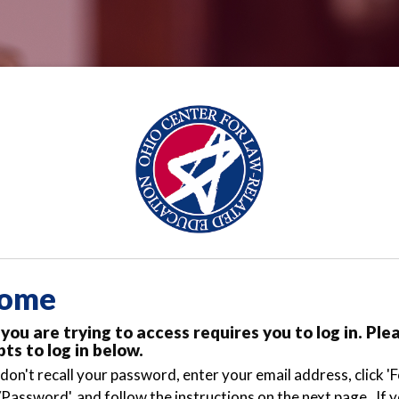
ome
you are trying to access requires you to log in. Ple
ts to log in below.
 don't recall your password, enter your email address, click '
Password', and follow the instructions on the next page. If 