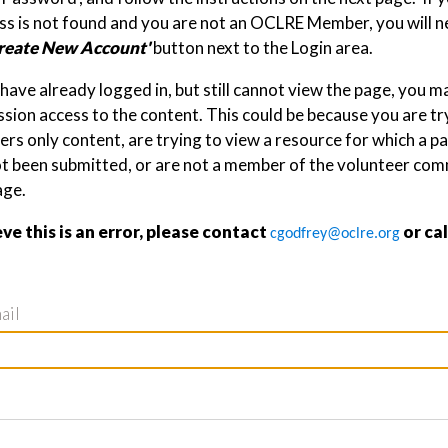
s is not found and you are not an OCLRE Member, you will ne
reate New Account'
button next to the Login area.
 have already logged in, but still cannot view the page, you 
sion access to the content. This could be because you are tr
s only content, are trying to view a resource for which a p
ot been submitted, or are not a member of the volunteer com
age.
eve this is an error, please contact
or ca
cgodfrey@oclre.org
ail