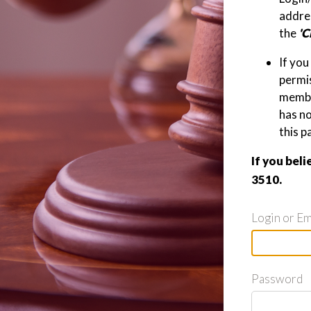
addres
the
'C
If you
permis
member
has n
this p
If you beli
3510.
Login or Em
Password