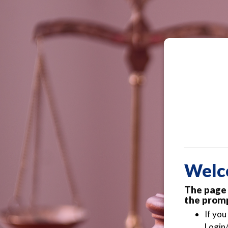
Welc
The page 
the promp
If you
Login/