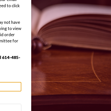
ed to click
may not have
ying to view
aid order
mittee for
ll 614-485-