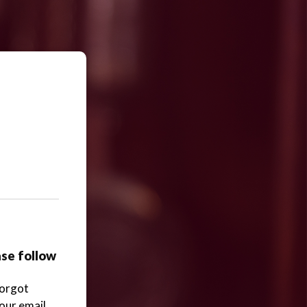
ase follow
Forgot
your email