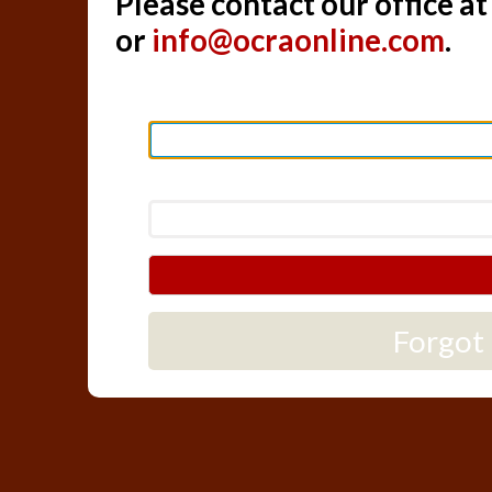
Please contact our office a
or
info@ocraonline.com
.
Forgot