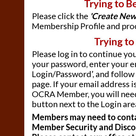
Trying to 
Please click the
'Create New
Membership Profile and proc
Trying to
Please log in to continue you
your password, enter your em
Login/Password’, and follow 
page. If your email address 
OCRA Member, you will need
button next to the Login are
Members may need to contac
Member Security and Disc