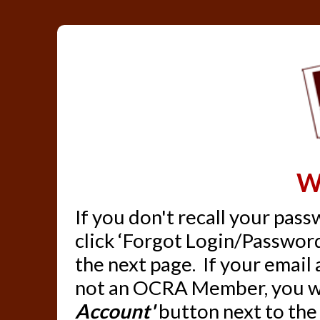
W
If you don't recall your pas
click ‘Forgot Login/Password
the next page. If your email
not an OCRA Member, you wil
Account'
button next to the 