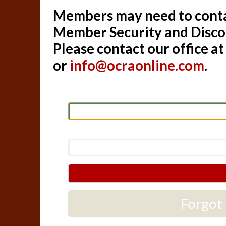
Members may need to contac
Member Security and Disc
Please contact our office a
or
info@ocraonline.com
.
Forgot