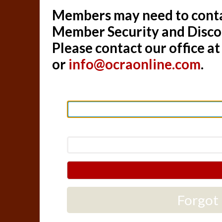
Members may need to contac
Member Security and Disc
Please contact our office a
or
info@ocraonline.com
.
Forgot