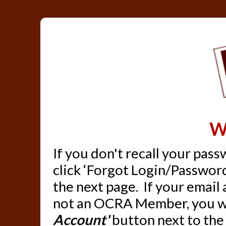
W
If you don't recall your pas
click ‘Forgot Login/Password
the next page. If your email
not an OCRA Member, you wil
Account'
button next to the 