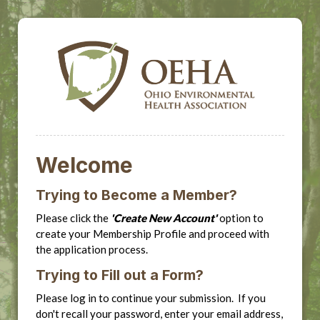
Welcome
Trying to Become a Member?
Please click the
'Create New Account'
option to
create your Membership Profile and proceed with
the application process.
Trying to Fill out a Form?
Please log in to continue your submission. If you
don't recall your password, enter your email address,