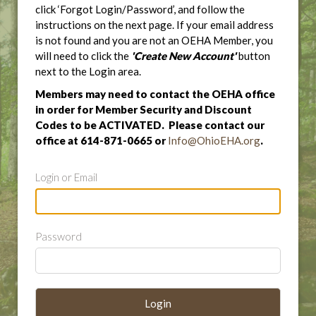
click ‘Forgot Login/Password’, and follow the
instructions on the next page. If your email address
is not found and you are not an OEHA Member, you
will need to click the
'Create New Account'
button
next to the Login area.
Members may need to contact the OEHA office
in order for Member Security and Discount
Codes to be ACTIVATED. Please contact our
office at 614-871-0665 or
Info@OhioEHA.org
.
Login or Email
Password
Login