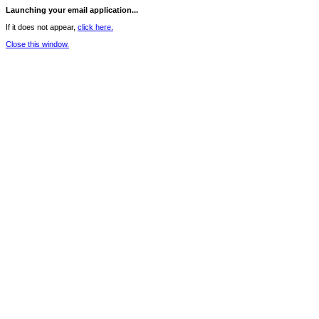
Launching your email application...
If it does not appear,
click here.
Close this window.