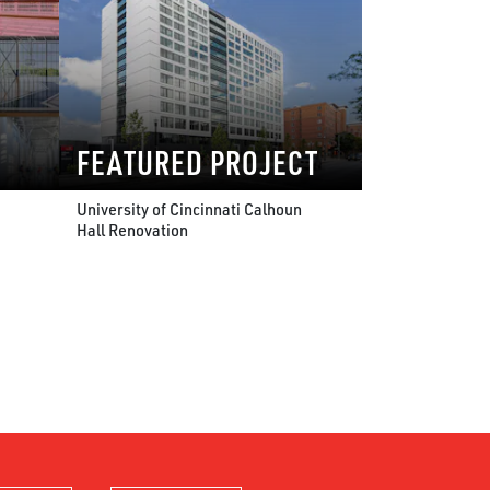
FEATURED PROJECT
University of Cincinnati Calhoun
Hall Renovation