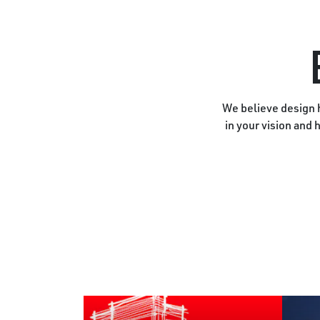
We believe design h
in your vision and 