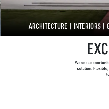
ARCHITECTURE
|
INTERIORS
|
EXC
We seek opportuniti
solution. Flexible
t