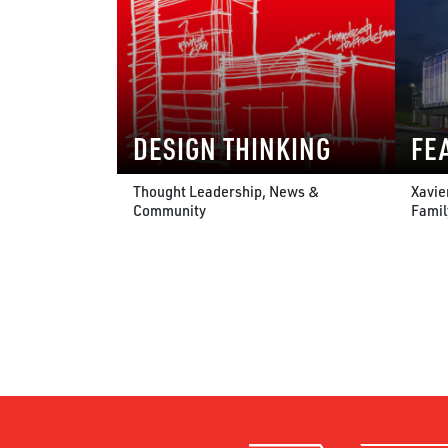
DESIGN THINKING
FE
Thought Leadership, News &
Xavie
Community
Famil