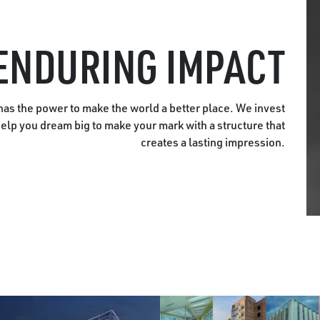
ENDURING IMPACT
as the power to make the world a better place. We invest
help you dream big to make your mark with a structure that
creates a lasting impression.