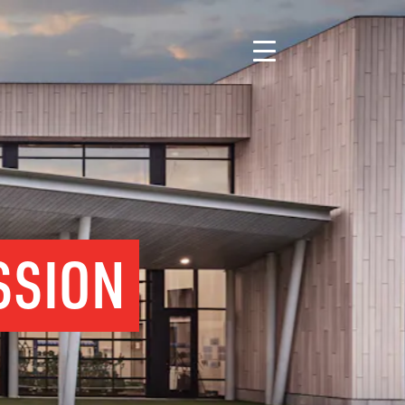
SSION