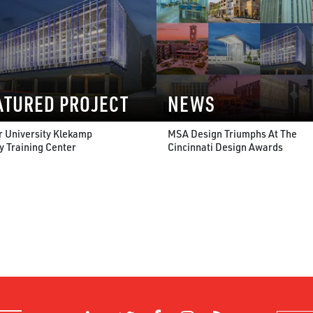
ATURED PROJECT
NEWS
r University Klekamp
MSA Design Triumphs At The
y Training Center
Cincinnati Design Awards