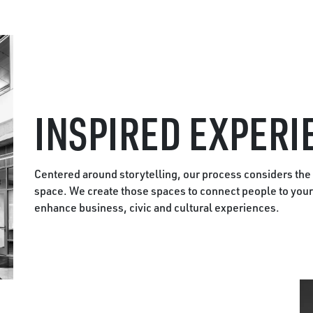
INSPIRED EXPERI
Centered around storytelling, our process considers the
space. We create those spaces to connect people to your 
enhance business, civic and cultural experiences.