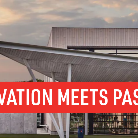
VATION MEETS PA