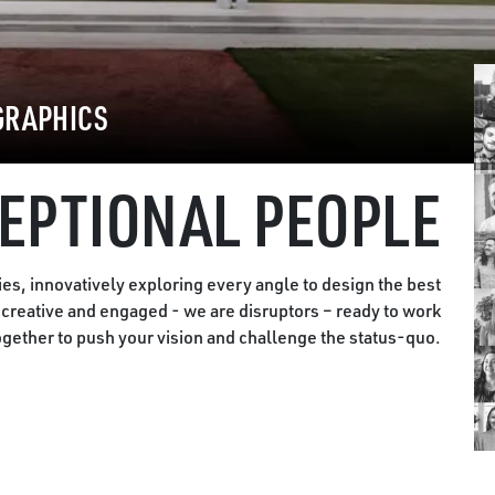
GRAPHICS
EPTIONAL PEOPLE
es, innovatively exploring every angle to design the best
, creative and engaged - we are disruptors – ready to work
ogether to push your vision and challenge the status-quo.