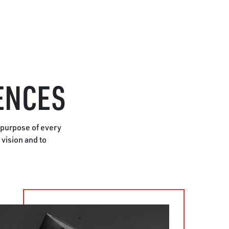
ENCES
 purpose of every
vision and to