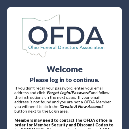
Welcome
Please log in to continue.
If you don't recall your password, enter your email
address and click
'Forgot Login/Password'
and follow
the instructions on the next page. If your email
address is not found and you are not a OFDA Member,
you will need to click the
'Create A New Account'
button next to the Login area.
Members may need to contact the OFDA office in
order for Member Security and Discount Codes to