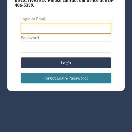
be ACTIVATED. Please contact our office at 614-
486-5339.
Login or Email
Password
Login
Forgot Login/Password?