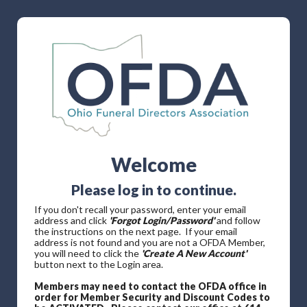
Welcome
Please log in to continue.
If you don't recall your password, enter your email
address and click
'Forgot Login/Password'
and follow
the instructions on the next page. If your email
address is not found and you are not a OFDA Member,
you will need to click the
'Create A New Account'
button next to the Login area.
Members may need to contact the OFDA office in
order for Member Security and Discount Codes to