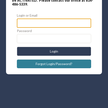
be ACTIVATED. Please contact our office at 614-
486-5339.
Login or Email
Password
Login
Forgot Login/Password?