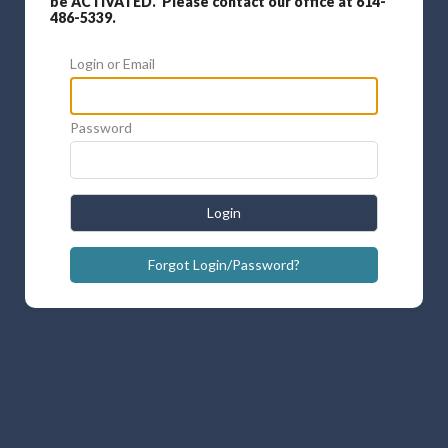
be ACTIVATED. Please contact our office at 614-
486-5339.
Login or Email
Password
Login
Forgot Login/Password?