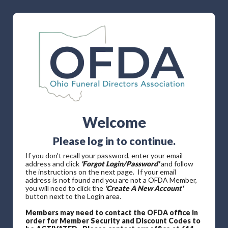
Welcome
Please log in to continue.
If you don't recall your password, enter your email
address and click
'Forgot Login/Password'
and follow
the instructions on the next page. If your email
address is not found and you are not a OFDA Member,
you will need to click the
'Create A New Account'
button next to the Login area.
Members may need to contact the OFDA office in
order for Member Security and Discount Codes to