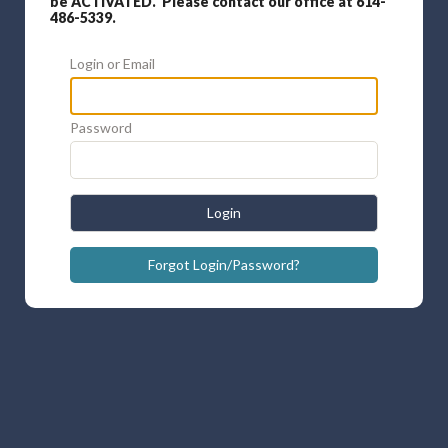
be ACTIVATED. Please contact our office at 614-
486-5339.
Login or Email
Password
Login
Forgot Login/Password?