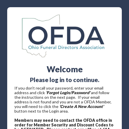
Welcome
Please log in to continue.
If you don't recall your password, enter your email
address and click
'Forgot Login/Password'
and follow
the instructions on the next page. If your email
address is not found and you are not a OFDA Member,
you will need to click the
'Create A New Account'
button next to the Login area.
Members may need to contact the OFDA office in
order for Member Security and Discount Codes to