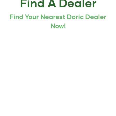
Find A Dealer
Find Your Nearest Doric Dealer
Now!