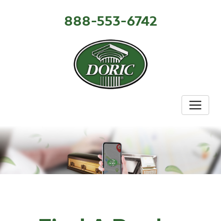
888-553-6742