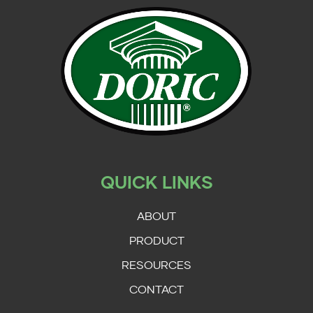
QUICK LINKS
ABOUT
PRODUCT
RESOURCES
CONTACT