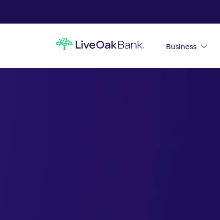
Business