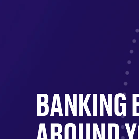
BANKING 
AROUND 