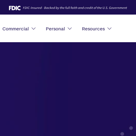
Commercial
Personal
Resources