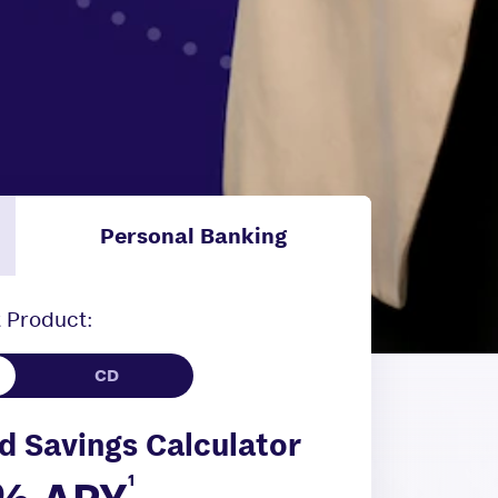
Personal Banking
 Product:
d Savings Calculator
1