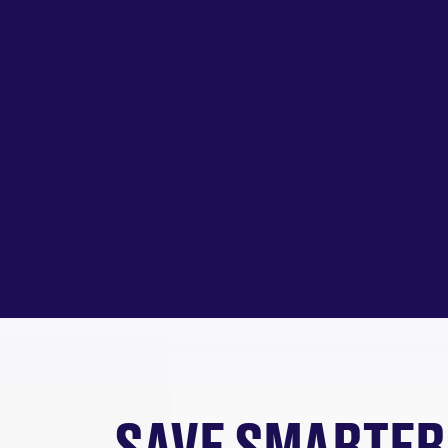
SAVE SMARTER