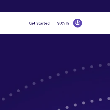
Get Started
Sign In