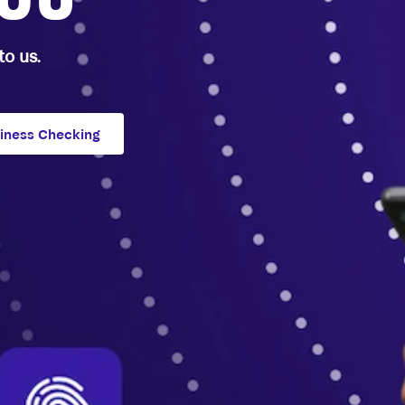
o us.
siness Checking