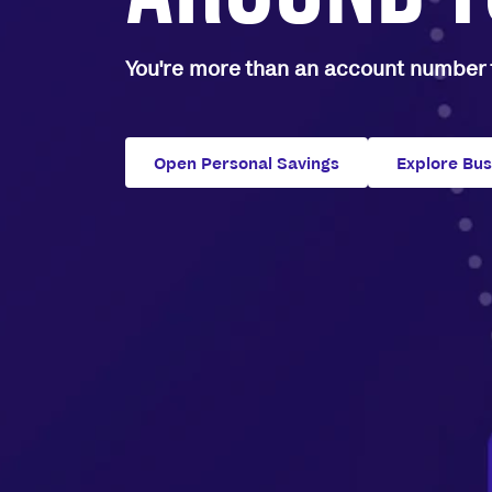
You're more than an account number t
Open Personal Savings
Explore Bu