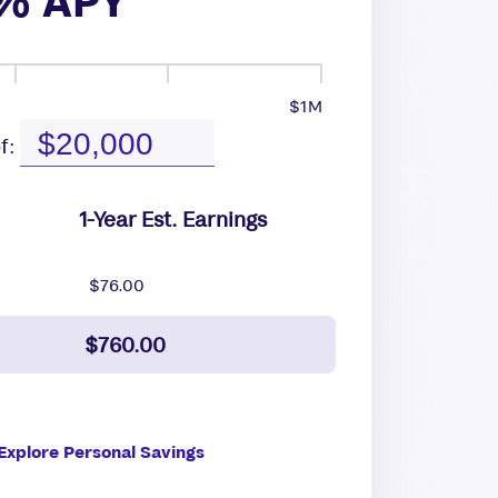
% APY
$1M
f:
1-Year Est. Earnings
$76.00
$760.00
Explore Personal Savings