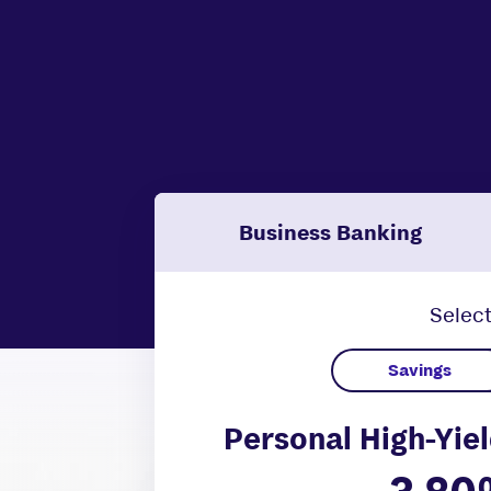
Business Banking
Select
Personal High-Yiel