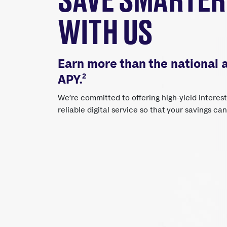
WITH US
Earn more than the national 
2
APY.
We’re committed to offering high-yield interes
reliable digital service so that your savings ca