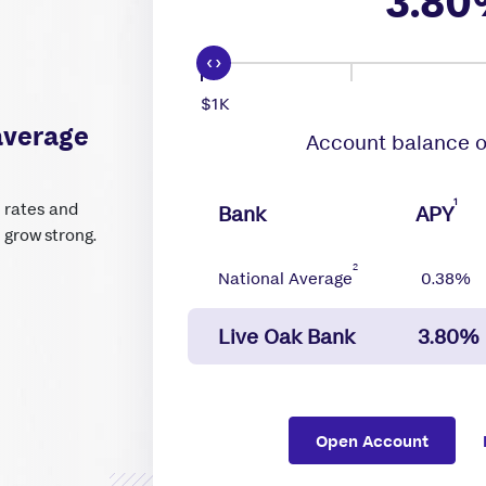
3.80
$1K
average
Account balance o
1
t rates and
Bank
APY
n grow strong.
2
National Average
0.38%
Live Oak Bank
3.80%
Open Account