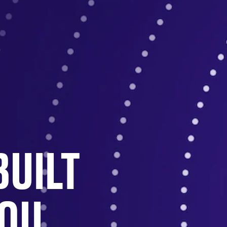
BUILT
YOU